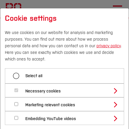
Cookie settings
Start
[...]
Living Sustainability
Our Sustainability Strategy
We use cookies on our website for analysis and marketing
purposes. You can find out more about how we process
Goals and indicators
personal data and how you can contact us in our
privacy policy
.
Targets and indicators for transparency and
Here you can see exactly which cookies we use and decide
reporting
Campus
Persons
DE
|
EN
Quicklinks
which ones to accept.
Studies
Select all
Menü aufklappen
Study Programmes
International
Necessary cookies
Targets for Governance
Study Guide
Studies Overview
Marketing relevant cookies
Transparency and
Studying at Bochum UAS
Research & Transfer
Targets for Teaching, Studying and further
Bachelor´s Degree
Study Building or Architecture
Education
reporting (TB)
International Relations
International Applicants
Embedding YouTube videos
Master´s Degree
Profile
Study Business
Sustainability
Exchange Students
Targets and Indicators for Research and
Internationality Guidelines