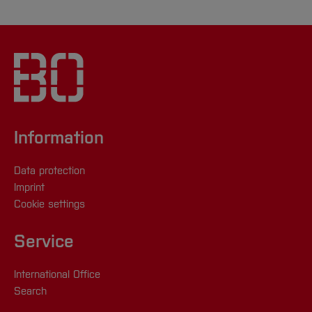
Information
Data protection
Imprint
Cookie settings
Service
International Office
Search