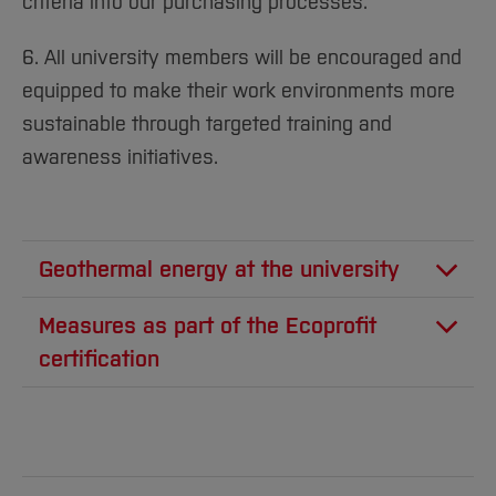
criteria into our purchasing processes.
6. All university members will be encouraged and
equipped to make their work environments more
sustainable through targeted training and
awareness initiatives.
Geothermal energy at the university
The International Geothermal Center (GZB) at
Measures as part of the Ecoprofit
the University of Bochum celebrated its 15th
certification
anniversary in 2020 and became an integral
As part of the Ecoprofit certification, Bochum
part of the Fraunhofer Institute for Energy
University of Applied Sciences was able to
Infrastructures and Geothermal Energy (IEG)
implement a wide range of measures to save
on January 1, 2020. Here, more than 50