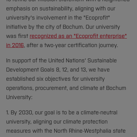
emphasis on sustainability, aligning with our
university's involvement in the "Ecoprofit"
initiative by the city of Bochum. Our university
was first
recognized as an "Ecoprofit enterprise"
in 2016
, after a two-year certification journey.
In support of the United Nations' Sustainable
Development Goals 8, 12, and 13, we have
established six objectives for university
operations, procurement, and climate at Bochum
University:
1. By 2030, our goal is to be a climate-neutral
university, aligning our climate protection
measures with the North Rhine-Westphalia state