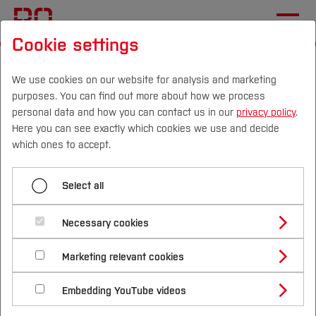
Cookie settings
Start
Sustainability
Living Sustainability
University Operations, Procurement and
We use cookies on our website for analysis and marketing
purposes. You can find out more about how we process
Atmosphere
personal data and how you can contact us in our
privacy policy
.
Here you can see exactly which cookies we use and decide
Campus
Persons
DE
|
EN
Quicklinks
which ones to accept.
Menü aufklappen
Studies
Select all
Sustainable BO
Study Programmes
University Operations,
International
Necessary cookies
Our Sustainability Strategy
Procurement and
Study Guide
Studies Overview
Marketing relevant cookies
Our Sustainability report
Studying at Bochum UAS
Research & Transfer
Atmosphere - Sustainable
Bachelor´s Degree
Study Building or Architecture
International Relations
International Applicants
Governance
Embedding YouTube videos
Campus
Master´s Degree
Profile
Study Business
Sustainability
Exchange Students
Internationality Guidelines