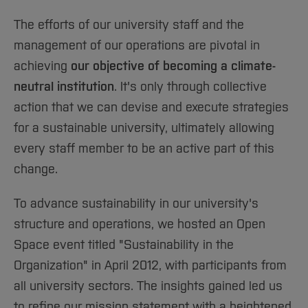
Sciences
Studying in the Department
The efforts of our university staff and the
Home
Institutes and Facilities
management of our operations are pivotal in
International
achieving
our objective of becoming a climate-
neutral institution
. It's only through collective
action that we can devise and execute strategies
for a sustainable university, ultimately allowing
every staff member to be an active part of this
change.
To advance sustainability in our university's
structure and operations, we hosted an Open
Space event titled "Sustainability in the
Organization" in April 2012, with participants from
all university sectors. The insights gained led us
to refine our mission statement with a heightened