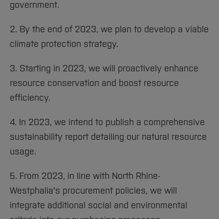
government.
2. By the end of 2023, we plan to develop a viable
climate protection strategy.
3. Starting in 2023, we will proactively enhance
resource conservation and boost resource
efficiency.
4. In 2023, we intend to publish a comprehensive
sustainability report detailing our natural resource
usage.
5. From 2023, in line with North Rhine-
Westphalia's procurement policies, we will
integrate additional social and environmental