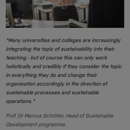
for recreation and communication.
More info
[Close]
"Many universities and colleges are increasingly
integrating the topic of sustainability into their
teaching - but of course this can only work
holistically and credibly if they consider the topic
in everything they do and change their
organisation accordingly in the direction of
sustainable processes and sustainable
operations."
Prof. Dr Marcus Schröter, Head of Sustainable
Development programme