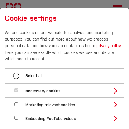
Cookie settings
Start
Departments
Health Sciences
Home
We use cookies on our website for analysis and marketing
purposes. You can find out more about how we process
Health Sciences
personal data and how you can contact us in our
privacy policy
.
Here you can see exactly which cookies we use and decide
Campus
Persons
DE
|
EN
Quicklinks
which ones to accept.
Welcome to the Department of
Studies
Select all
Health Sciences!
Study Programmes
International
Necessary cookies
The degree programmes and disciplines offered
Study Guide
Studies Overview
by the Department of Health Sciences focus on
Marketing relevant cookies
Studying at Bochum UAS
Research & Transfer
Bachelor´s Degree
Study Building or Architecture
the conditions, needs and challenges that
International Relations
International Applicants
Embedding YouTube videos
Master´s Degree
Profile
Study Business
individuals and the health system face in the
Sustainability
Exchange Students
Internationality Guidelines