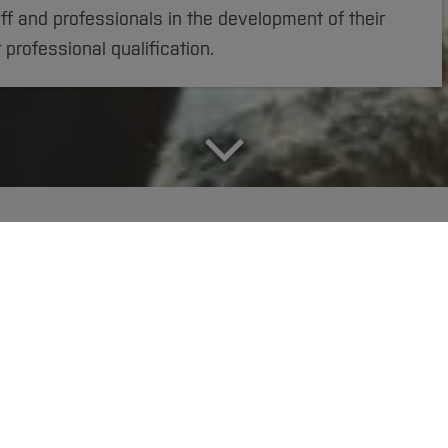
ff and professionals in the development of their
r professional qualification.
fice
Applicant Services
DigiTeach-Institute
 hone your interdisciplinary skills and gain further ac