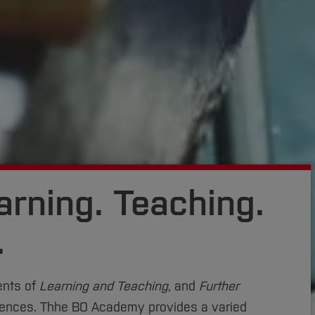
rning. Teaching.
.
ents of
Learning and Teaching
, and
Further
iences. Thhe BO Academy provides a varied