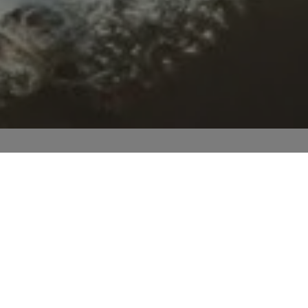
BO Academy
University Library
Team
ademic