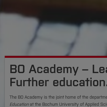
BO Academy – Lea
Further education
The BO Academy is the joint home of the departm
Education
at the Bochum University of Applied Sc