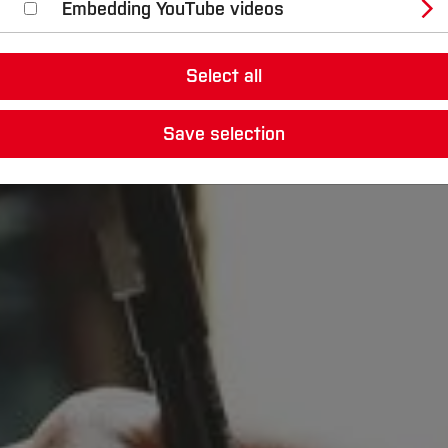
Embedding YouTube videos
Select all
Save selection