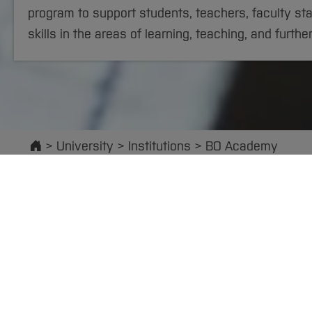
program to support students, teachers, faculty sta
skills in the areas of learning, teaching, and furthe
Start
University
Institutions
BO Academy
Executive Board
International Of
At the BO Academy, we provide you with courses to
qualification, including: