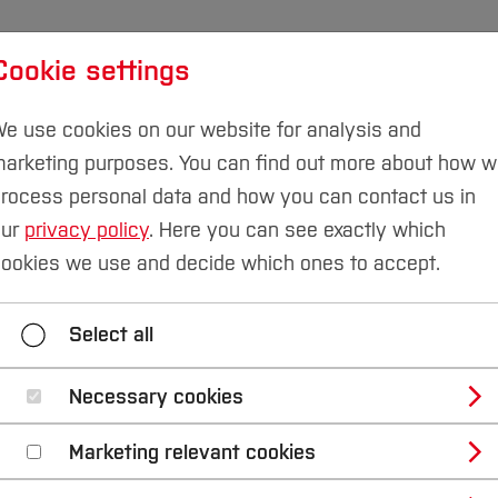
Cookie settings
udies
International
Research & Transfer
Susta
e use cookies on our website for analysis and
arketing purposes. You can find out more about how 
rocess personal data and how you can contact us in
our
privacy policy
. Here you can see exactly which
ookies we use and decide which ones to accept.
Select all
Necessary cookies
Marketing relevant cookies