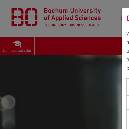
St
W
m
p
Campus selector
c