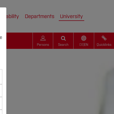
inability
Departments
University
we
Persons
Search
DE
|
EN
Quicklinks