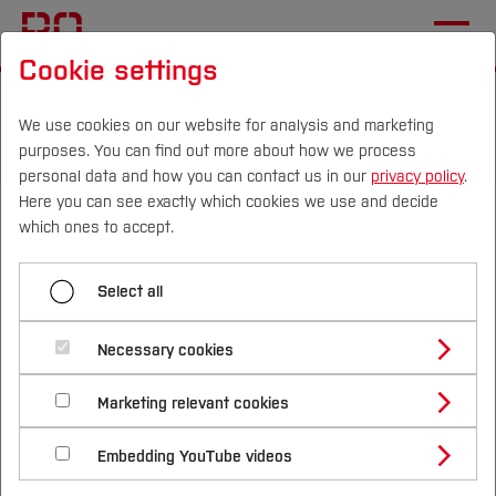
Cookie settings
Start
Departments
Nursing, Midwifery and Therapy Sciences
We use cookies on our website for analysis and marketing
purposes. You can find out more about how we process
Home
personal data and how you can contact us in our
privacy policy
.
Here you can see exactly which cookies we use and decide
Nursing, Midwifery and
Campus
Persons
DE
|
EN
Quicklinks
which ones to accept.
Therapy Sciences
Studies
Select all
Study Programmes
International
Necessary cookies
The close integration of theory and practice by
Study Guide
Studies Overview
lecturers with many years of practical and
Marketing relevant cookies
Studying at Bochum UAS
Research & Transfer
Bachelor´s Degree
research experience enables the direct
Study Building or Architecture
International Relations
International Applicants
Embedding YouTube videos
Master´s Degree
integration of current findings in nursing
Profile
Study Business
Sustainability
Exchange Students
Internationality Guidelines