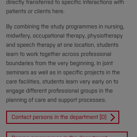
directly transferred to specific interactions with
patients or clients here.
By combining the study programmes in nursing,
midwifery, occupational therapy, physiotherapy
and speech therapy at one location, students
learn to work together across professional
boundaries from the very beginning. In joint
seminars as well as in specific projects in the
care facilities, students learn very early on to
engage different professional groups in the
planning of care and support processes.
Contact persons in the department [D)