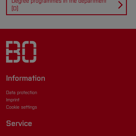
Degree programmes in the department
[D]
Information
Data protection
Imprint
Cookie settings
Service