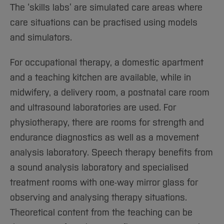
Sciences
Studying in the Department
The ‘skills labs’ are simulated care areas where
Home
Institutes and Facilities
care situations can be practised using models
International
and simulators.
For occupational therapy, a domestic apartment
and a teaching kitchen are available, while in
midwifery, a delivery room, a postnatal care room
and ultrasound laboratories are used. For
physiotherapy, there are rooms for strength and
endurance diagnostics as well as a movement
analysis laboratory. Speech therapy benefits from
a sound analysis laboratory and specialised
treatment rooms with one-way mirror glass for
observing and analysing therapy situations.
Theoretical content from the teaching can be