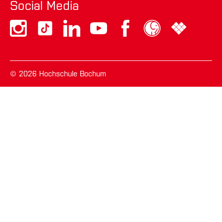
eingelegt haben und noch nicht feststeht,
Social Media
ob die berechtigten Gründe des
Verantwortlichen gegenüber Ihren Gründen
überwiegen.
Wurde die Verarbeitung der Sie betreffenden
© 2026 Hochschule Bochum
personenbezogenen Daten eingeschränkt,
dürfen diese Daten – von ihrer Speicherung
abgesehen – nur mit Ihrer Einwilligung oder zur
Geltendmachung, Ausübung oder Verteidigung
von Rechtsansprüchen oder zum Schutz der
Rechte einer anderen natürlichen oder
juristischen Person oder aus Gründen eines
wichtigen öffentlichen Interesses der Union
oder eines Mitgliedstaats verarbeitet werden.