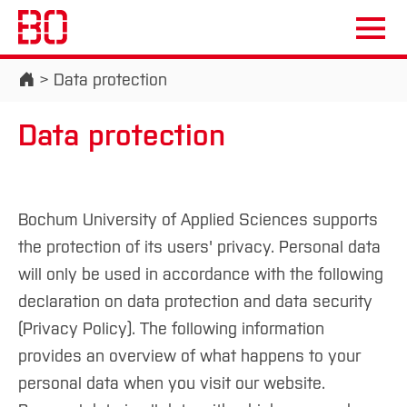
Start
Data protection
Data protection
Campus
Persons
DE
|
EN
Quicklinks
Bochum University of Applied Sciences supports
Studies
the protection of its users' privacy. Personal data
will only be used in accordance with the following
Study Programmes
International
declaration on data protection and data security
Study Guide
Studies Overview
(Privacy Policy). The following information
Studying at Bochum UAS
Research & Transfer
Bachelor´s Degree
Study Building or Architecture
provides an overview of what happens to your
International Relations
International Applicants
Master´s Degree
personal data when you visit our website.
Profile
Study Business
Sustainability
Exchange Students
Internationality Guidelines