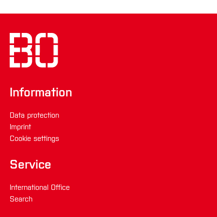
der personenbezogenen Daten zu
überprüfen;
die Verarbeitung unrechtmäßig ist und Sie
die Löschung der personenbezogenen
Daten ablehnen und stattdessen die
Einschränkung der Nutzung der
Information
personenbezogenen Daten verlangen;
der Verantwortliche die personenbezogenen
Data protection
Daten für die Zwecke der Verarbeitung nicht
Imprint
länger benötigt, Sie diese jedoch zur
Cookie settings
Geltendmachung, Ausübung oder
Verteidigung von Rechtsansprüchen
Service
benötigen, oder
International Office
wenn Sie Widerspruch gegen die
Search
Verarbeitung gemäß Art. 21 Abs. 1 DSGVO