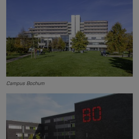
Campus Bochum