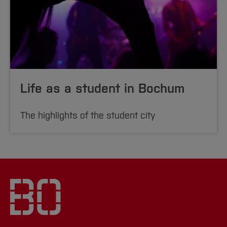
Life as a student in Bochum
The highlights of the student city