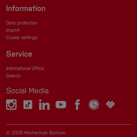
Information
Data protection
Imprint
Cookie settings
Service
International Office
Search
Social Media
© 2026 Hochschule Bochum