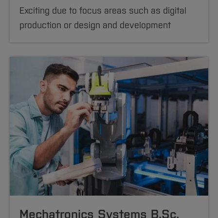
Exciting due to focus areas such as digital
production or design and development
Mechatronics Systems B.Sc.