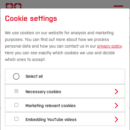
Cookie settings
We use cookies on our website for analysis and marketing
purposes. You can find out more about how we process
personal data and how you can contact us in our
privacy policy
.
Here you can see exactly which cookies we use and decide
Campus
Persons
DE
|
EN
Quicklinks
which ones to accept.
Studies
Select all
Looking for an exciting degree
Study Programmes
International
Necessary cookies
programme?
Study Guide
Studies Overview
Marketing relevant cookies
Studying at Bochum UAS
Research & Transfer
Bachelor´s Degree
Study Building or Architecture
Start
Studies
Study Guide
Study Engineering
International Relations
International Applicants
Embedding YouTube videos
Master´s Degree
Profile
Study Business
Sustainability
Exchange Students
Internationality Guidelines