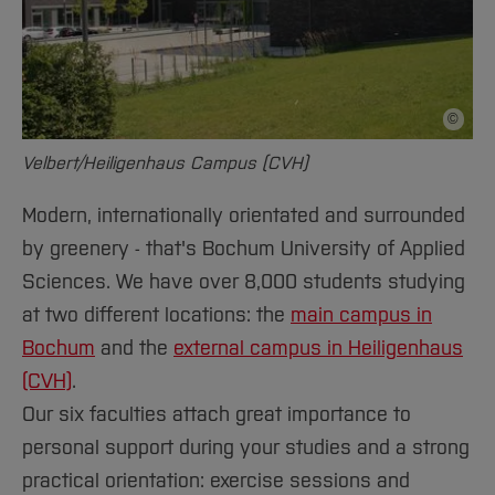
©
Picture 
Velbert/Heiligenhaus Campus (CVH)
Modern, internationally orientated and surrounded
by greenery - that's Bochum University of Applied
Sciences. We have over 8,000 students studying
at two different locations: the
main campus in
Bochum
and the
external campus in Heiligenhaus
(CVH)
.
Our six faculties attach great importance to
personal support during your studies and a strong
practical orientation: exercise sessions and