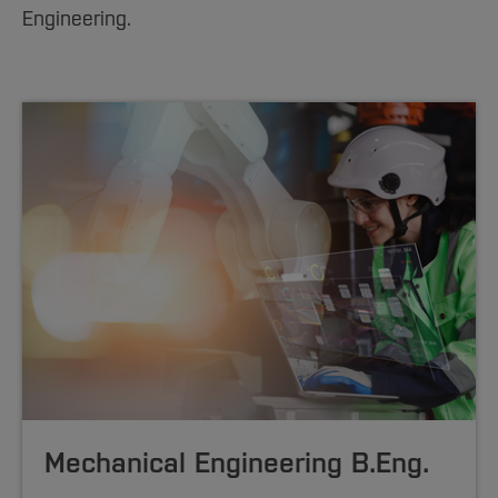
Sciences
Studying in the Department
Engineering.
Home
Institutes and Facilities
International
Mechanical Engineering B.Eng.