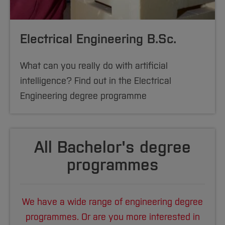
Electrical Engineering B.Sc.
What can you really do with artificial
intelligence? Find out in the Electrical
Engineering degree programme
All Bachelor's degree
programmes
We have a wide range of engineering degree
programmes. Or are you more interested in