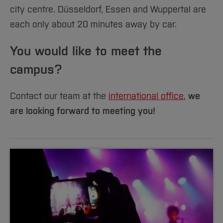
city centre. Düsseldorf, Essen and Wuppertal are
each only about 20 minutes away by car.
You would like to meet the
campus?
Contact our team at the
international office
,
we
are looking forward to meeting you!