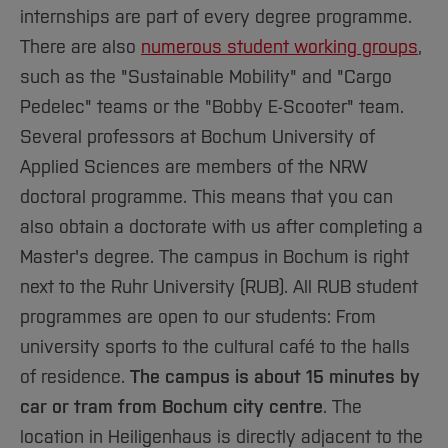
internships are part of every degree programme.
There are also
numerous student working groups
,
such as the "Sustainable Mobility" and "Cargo
Pedelec" teams or the "Bobby E-Scooter" team.
Several professors at Bochum University of
Applied Sciences are members of the NRW
doctoral programme. This means that you can
also obtain a doctorate with us after completing a
Master's degree. The campus in Bochum is right
next to the Ruhr University (RUB). All RUB student
programmes are open to our students: From
university sports to the cultural café to the halls
of residence.
The campus is about 15 minutes by
car or tram from Bochum city centre
. The
location in Heiligenhaus is directly adjacent to the