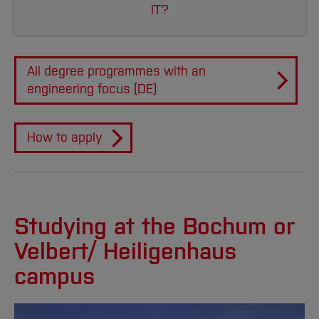
IT?
All degree programmes with an
engineering focus (DE)
How to apply
Studying at the Bochum or
Velbert/ Heiligenhaus
campus