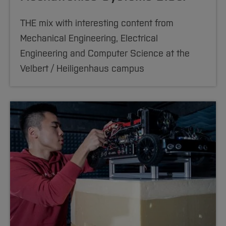
THE mix with interesting content from
Mechanical Engineering, Electrical
Engineering and Computer Science at the
Velbert / Heiligenhaus campus