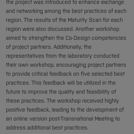
the project was introduced to enhance exchange
and networking among the best practices of each
region. The results of the Maturity Scan for each
region were also discussed. Another workshop
aimed to strengthen the Co-Design competencies
of project partners. Additionally, the
representatives from the laboratory conducted
their own workshop, encouraging project partners
to provide critical feedback on five selected best
practices. This feedback will be utilized in the
future to improve the quality and feasibility of
these practices. The workshop received highly
positive feedback, leading to the development of
an online version post-Transnational Meeting to
address additional best practices.