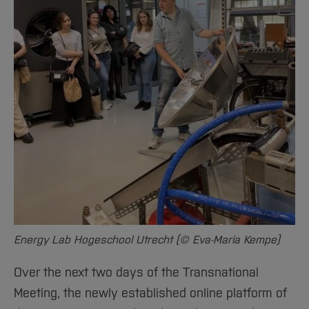
Energy Lab Hogeschool Utrecht (© Eva-Maria Kempe)
Over the next two days of the Transnational
Meeting, the newly established online platform of