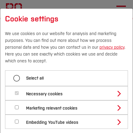
Cookie settings
Start
Departments
Electrical Engineering and Computer Science
We use cookies on our website for analysis and marketing
purposes. You can find out more about how we process
Sustainable Technologies Laboratory
News
personal data and how you can contact us in our
privacy policy
.
Here you can see exactly which cookies we use and decide
SEED: Participation at the
Campus
Persons
DE
|
EN
Quicklinks
which ones to accept.
Forum of Vocational
Studies
Excellence and
Select all
Transnational Meeting
Study Programmes
International
Necessary cookies
Utrecht
Study Guide
Studies Overview
Marketing relevant cookies
Studying at Bochum UAS
Research & Transfer
Bachelor´s Degree
Study Building or Architecture
The research project SEED (Sustainable Energy
International Relations
International Applicants
Embedding YouTube videos
Master´s Degree
Profile
Study Business
Education) aims to optimize vocational education
Sustainability
Exchange Students
Internationality Guidelines