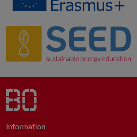
Information