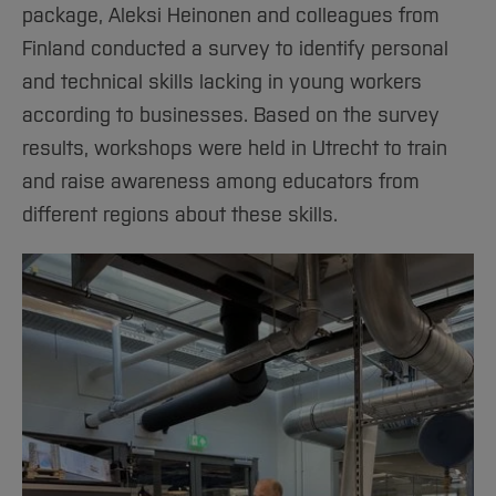
package, Aleksi Heinonen and colleagues from
Finland conducted a survey to identify personal
and technical skills lacking in young workers
according to businesses. Based on the survey
results, workshops were held in Utrecht to train
and raise awareness among educators from
different regions about these skills.