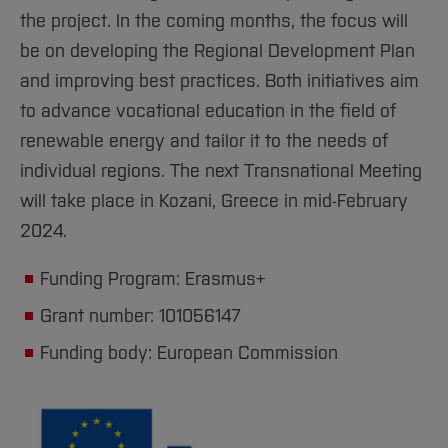
the project. In the coming months, the focus will
be on developing the Regional Development Plan
and improving best practices. Both initiatives aim
to advance vocational education in the field of
renewable energy and tailor it to the needs of
individual regions. The next Transnational Meeting
will take place in Kozani, Greece in mid-February
2024.
Funding Program: Erasmus+
Grant number: 101056147
Funding body: European Commission