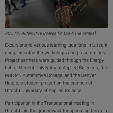
ROC MN Automotive College (© Eva-Maria Kempe)
Excursions to various learning locations in Utrecht
complemented the workshops and presentations.
Project partners were guided through the Energy
Lab of Utrecht University of Applied Sciences, the
ROC MN Automotive College, and the Denver
House, a student project on the campus of
Utrecht University of Applied Science.
Participation in the Transnational Meeting in
Utrecht laid the groundwork for upcoming tasks in