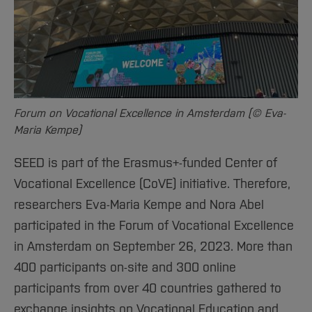
Sciences
Studying in the Department
Home
Institutes and Facilities
International
Forum on Vocational Excellence in Amsterdam (© Eva-
Maria Kempe)
SEED is part of the Erasmus+-funded Center of
Vocational Excellence (CoVE) initiative. Therefore,
researchers Eva-Maria Kempe and Nora Abel
participated in the Forum of Vocational Excellence
in Amsterdam on September 26, 2023. More than
400 participants on-site and 300 online
participants from over 40 countries gathered to
exchange insights on Vocational Education and