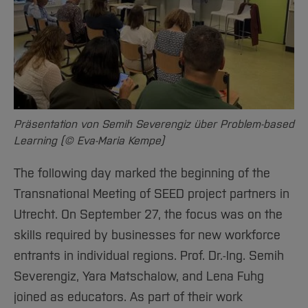
Präsentation von Semih Severengiz über Problem-based
Learning (© Eva-Maria Kempe)
The following day marked the beginning of the
Transnational Meeting of SEED project partners in
Utrecht. On September 27, the focus was on the
skills required by businesses for new workforce
entrants in individual regions. Prof. Dr.-Ing. Semih
Severengiz, Yara Matschalow, and Lena Fuhg
joined as educators. As part of their work