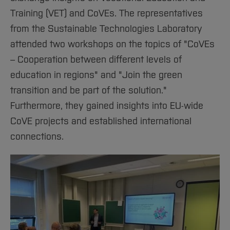
Training (VET) and CoVEs. The representatives
from the Sustainable Technologies Laboratory
attended two workshops on the topics of "CoVEs
– Cooperation between different levels of
education in regions" and "Join the green
transition and be part of the solution."
Furthermore, they gained insights into EU-wide
CoVE projects and established international
connections.