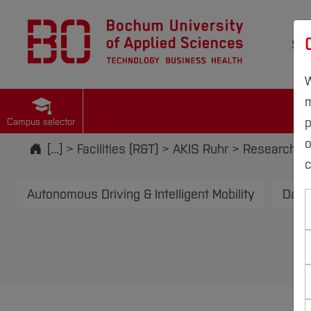
St
W
m
p
Campus selector
Start
[...]
Facilities (R&T)
AKIS Ruhr
Research an
c
Autonomous Driving & Intelligent Mobility
Data