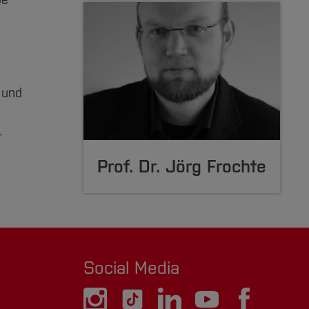
be
 und
r
Prof. Dr. Jörg Frochte
Social Media