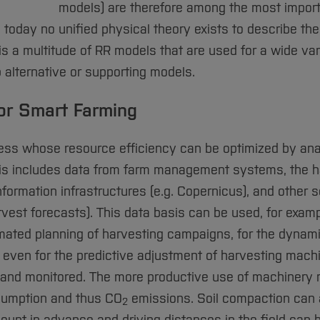
models) are therefore among the most import
 today no unified physical theory exists to describe th
s a multitude of RR models that are used for a wide var
 alternative or supporting models.
for Smart Farming
ocess whose resource efficiency can be optimized by ana
his includes data from farm management systems, the h
formation infrastructures (e.g. Copernicus), and other 
vest forecasts). This data basis can be used, for examp
tomated planning of harvesting campaigns, for the dynam
 even for the predictive adjustment of harvesting mach
ed and monitored. The more productive use of machinery
nsumption and thus CO
emissions. Soil compaction can 
2