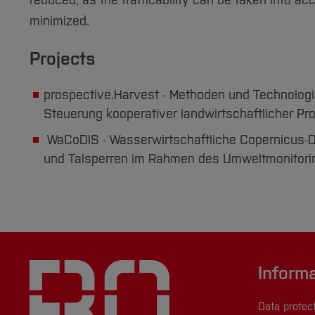
reduced, as the trafficability can be taken into ac
minimized.
Projects
prospective.Harvest - Methoden und Technolog
Steuerung kooperativer landwirtschaftlicher Pr
WaCoDIS - Wasserwirtschaftliche Copernicus-D
und Talsperren im Rahmen des Umweltmonitori
Inform
Data protec