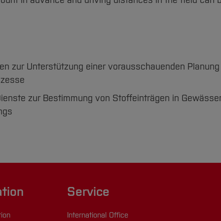
count in advance and driving distances in the field can 
ien zur Unterstützung einer vorausschauenden Planung
ozesse
ienste zur Bestimmung von Stoffeinträgen in Gewässe
ngs
ation
Service
tion
International Office