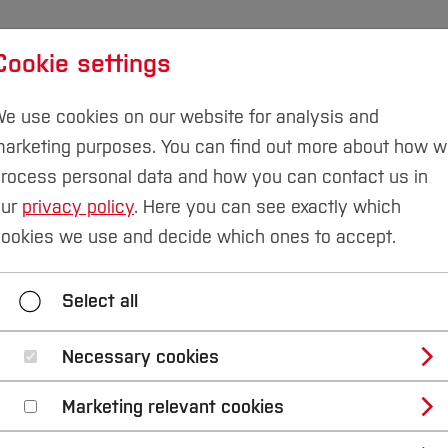
Cookie settings
udies
International
Research & Transfer
Susta
e use cookies on our website for analysis and
arketing purposes. You can find out more about how 
rocess personal data and how you can contact us in
our
privacy policy
. Here you can see exactly which
d Transfer
Environmental Technology & Protection
ookies we use and decide which ones to accept.
 & Process Mining
Educational Data Mining
Gree
Select all
Environmental Technology & Protection
Necessary cookies
Marketing relevant cookies