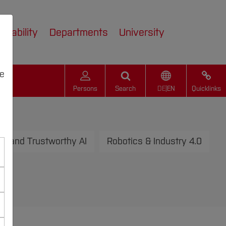
inability
Departments
University
we
Persons
Search
DE
|
EN
Quicklinks
n and Trustworthy AI
Robotics & Industry 4.0