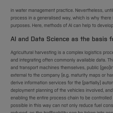
in water management practice. Nevertheless, until
process in a generalised way, which is why there i
purposes. Here, methods of AI can help to develop
AI and Data Science as the basis 
Agricultural harvesting is a complex logistics pr
and integrating often commonly available data. T
and transport machines themselves, public (geo)in
external to the company (e.g. maturity maps or har
derive information services for the (partially) au
deployment planning of the vehicles involved, and
enabling the entire process chain to be controll
possible in this way can not only reduce fuel co