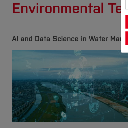
Environmental Te
AI and Data Science in Water Man