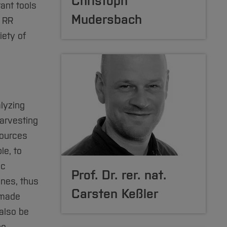
Christoph
ant tools
Mudersbach
e RR
iety of
lyzing
arvesting
sources
le, to
ic
Prof. Dr. rer. nat.
ines, thus
Carsten Keßler
 made
also be