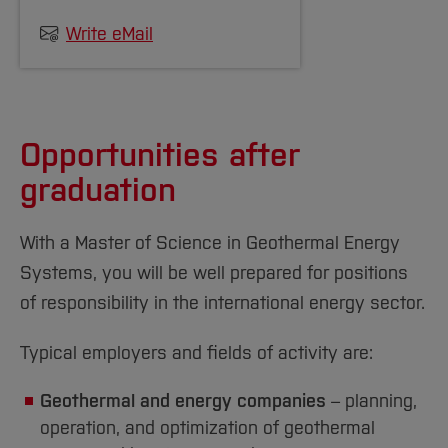
that they must acquire additional alignment
Write eMail
credits (usually 30 credit points) before
registering for their master's thesis.
The decision on the academic comparability of
Opportunities after
degree programmes is made by the chair of
graduation
the examination board. The chair of the
examination board also determines whether
With a Master of Science in Geothermal Energy
and which prerequisites these applicants may
Systems, you will be well prepared for positions
have to make up for.
of responsibility in the international energy sector.
Applicants must provide proof of their
English
Typical employers and fields of activity are:
language skills at the required level C1
of the
Common European Framework of Reference
Geothermal and energy companies
– planning,
for Languages (CEFR).
operation, and optimization of geothermal