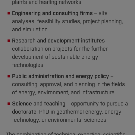
plants and heating networks
[Close]
Engineering and consulting firms
– site
analyses, feasibility studies, project planning,
and simulation
Research and development institutes
–
collaboration on projects for the further
development of sustainable energy
technologies
Public administration and energy policy
–
consulting, approval, and planning in the fields
of energy, environment, and infrastructure
Science and teaching
– opportunity to pursue a
doctorate
, PhD in geothermal energy, energy
technology, or environmental sciences
The combination of technical expertise, scientific