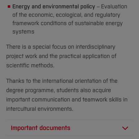
Energy and environmental policy
– Evaluation
of the economic, ecological, and regulatory
framework conditions of sustainable energy
systems
There is a special focus on interdisciplinary
project work and the practical application of
scientific methods.
Thanks to the international orientation of the
degree programme, students also acquire
important communication and teamwork skills in
intercultural environments.
Important documents