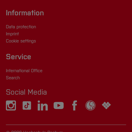
Information
Data protection
Imprint
Cookie settings
Service
International Office
Search
Social Media