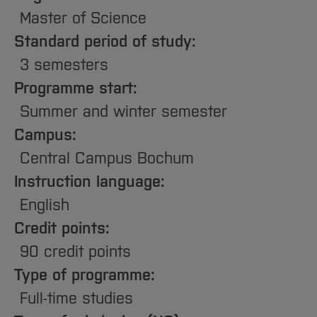
Sciences
Studying in the Department
Master of Science
Home
Institutes and Facilities
Standard period of study:
International
3 semesters
Programme start:
Summer and winter semester
Campus:
Central Campus Bochum
Instruction language:
English
Credit points:
90 credit points
Type of programme:
Full-time studies