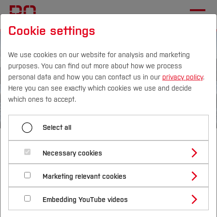
Cookie settings
We use cookies on our website for analysis and marketing
purposes. You can find out more about how we process
personal data and how you can contact us in our
privacy policy
.
Here you can see exactly which cookies we use and decide
Campus
Persons
DE
|
EN
Quicklinks
which ones to accept.
Studies
Select all
Master of Science
Study Programmes
International
Necessary cookies
Geothermal
Study Guide
Studies Overview
Marketing relevant cookies
Studying at Bochum UAS
Research & Transfer
Bachelor´s Degree
Study Building or Architecture
Energy Systems
International Relations
International Applicants
Embedding YouTube videos
Master´s Degree
Profile
Study Business
Sustainability
Exchange Students
Internationality Guidelines