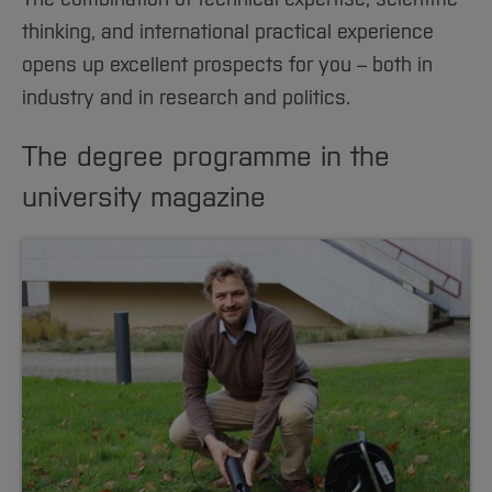
thinking, and international practical experience
opens up excellent prospects for you – both in
industry and in research and politics.
The degree programme in the
university magazine