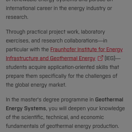
international career in the energy industry or
research.
Through practical project work, laboratory
exercises, and research collaborations—in
particular with the
Fraunhofer Institute for Energy
Infrastructure and Geothermal Energy
(IEG)—
students acquire application-oriented skills that
prepare them specifically for the challenges of
the global energy market.
In the master's degree programme in
Geothermal
Energy Systems
, you will deepen your knowledge
of the scientific, technical, and economic
fundamentals of geothermal energy production.