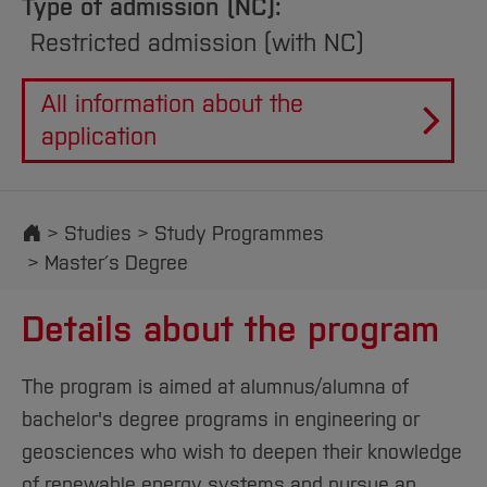
Type of admission (NC):
Restricted admission (with NC)
All information about the
application
Start
Studies
Study Programmes
Master´s Degree
Details about the program
The program is aimed at alumnus/alumna of
bachelor's degree programs in engineering or
geosciences who wish to deepen their knowledge
of renewable energy systems and pursue an