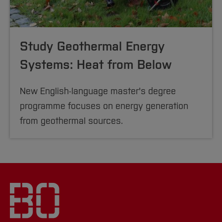
Study Geothermal Energy
Systems: Heat from Below
New English-language master's degree
programme focuses on energy generation
from geothermal sources.