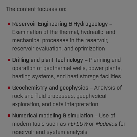
The content focuses on:
Reservoir Engineering & Hydrogeology
–
Examination of the thermal, hydraulic, and
mechanical processes in the reservoir,
reservoir evaluation, and optimization
Drilling and plant technology
– Planning and
operation of geothermal wells, power plants,
heating systems, and heat storage facilities
Geochemistry and geophysics
– Analysis of
rock and fluid processes, geophysical
exploration, and data interpretation
Numerical modeling & simulation
– Use of
modern tools such as
FEFLOW
or
Modelica
for
reservoir and system analysis