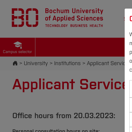
St
W
m
p
Campus selector
Start
University
Institutions
Applicant Services
c
Applicant Service
Office hours from 20.03.2023:
Personal consultation hours on site: