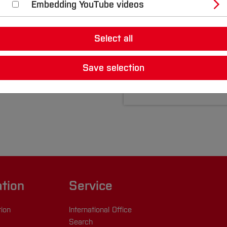
Embedding YouTube videos
André Tinibel
Central Campus B
Select all
Room: C0-16
+49 234 36186 98
Save selection
Write eMail
ation
Service
tion
International Office
Search