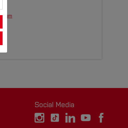
ochum
48
Social Media