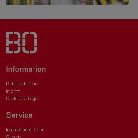
Information
Data protection
Imprint
Cookie settings
Service
International Office
Search