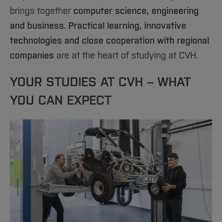
Sciences
Studying in the Department
brings together
computer science, engineering
Home
Institutes and Facilities
Study office
and business
.
Practical learning, innovative
International
technologies and close cooperation with regional
Student Council
companies
are at the heart of studying at CVH.
Contact
YOUR STUDIES AT CVH – WHAT
YOU CAN EXPECT