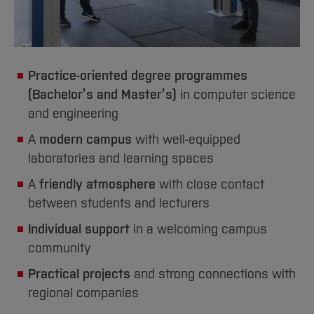
Practice-oriented degree programmes
(Bachelor’s and Master’s)
in computer science
and engineering
A
modern campus
with well-equipped
laboratories and learning spaces
A
friendly atmosphere
with close contact
between students and lecturers
Individual support
in a welcoming campus
community
Practical projects
and strong connections with
regional companies