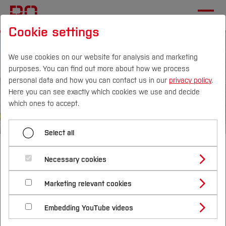
Cookie settings
We use cookies on our website for analysis and marketing
purposes. You can find out more about how we process
personal data and how you can contact us in our
privacy policy
.
Here you can see exactly which cookies we use and decide
Campus
Persons
DE
|
EN
Quicklinks
which ones to accept.
Studies
Select all
Welcome to the
Study Programmes
International
Necessary cookies
Velbert/Heiligenhaus campus
Study Guide
Studies Overview
Marketing relevant cookies
Studying at Bochum UAS
Research & Transfer
Practical studies - Familiar atmosphere -
Bachelor´s Degree
Study Building or Architecture
International Relations
International Applicants
Innovative research
Embedding YouTube videos
Master´s Degree
Profile
Study Business
Sustainability
Exchange Students
Internationality Guidelines