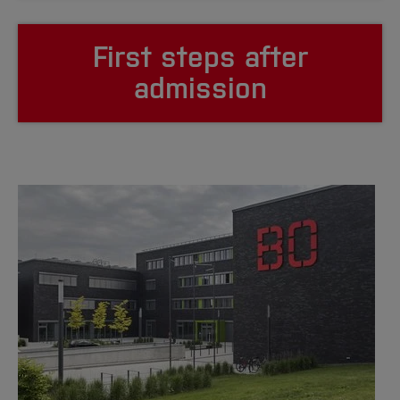
First steps after
admission