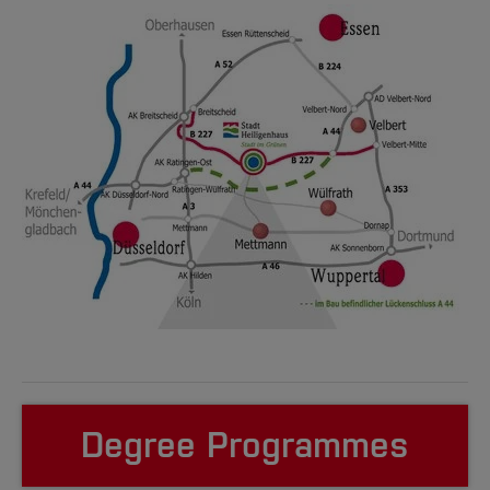
Degree Programmes