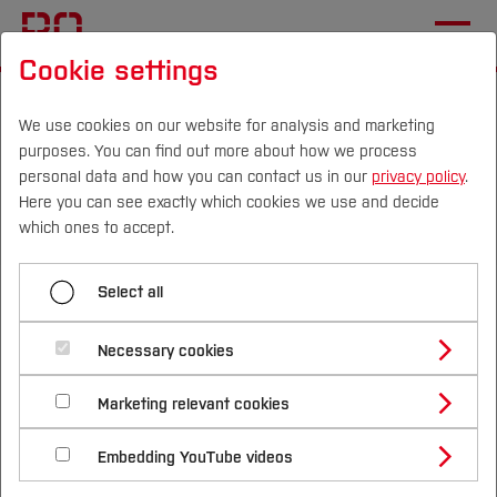
Cookie settings
Start
Sustainability
Researching Sustainability
Sustainable Science Projects
We use cookies on our website for analysis and marketing
purposes. You can find out more about how we process
personal data and how you can contact us in our
privacy policy
.
Here you can see exactly which cookies we use and decide
Menü aufklappen
Campus
Persons
DE
|
EN
Quicklinks
which ones to accept.
Research and Development
Studies
Select all
Sustainable Science
Sustainable Science Projects
Study Programmes
International
Necessary cookies
Projects
Study Guide
Studies Overview
Marketing relevant cookies
Studying at Bochum UAS
Research & Transfer
Bachelor´s Degree
Study Building or Architecture
International Relations
International Applicants
Embedding YouTube videos
Master´s Degree
Research into sustainability takes place in all
Profile
Study Business
Sustainability
Exchange Students
Internationality Guidelines