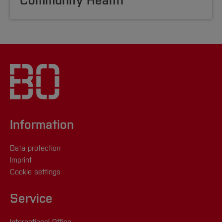
Community Health
Information
Data protection
Imprint
Cookie settings
Service