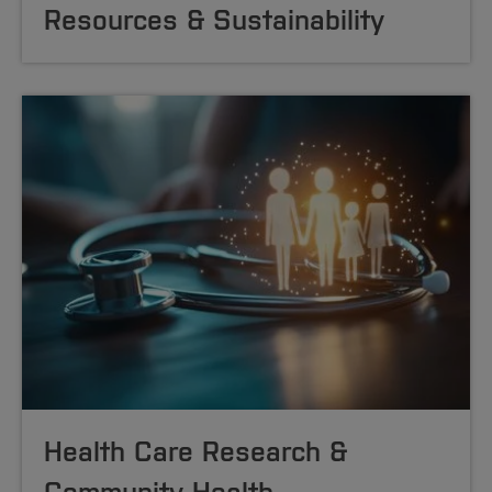
Resources & Sustainability
Health Care Research &