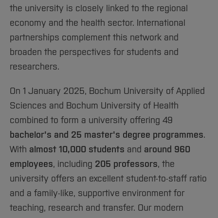
Sciences
Studying in the Department
the university is closely linked to the regional
Home
Institutes and Facilities
economy and the health sector. International
International
partnerships complement this network and
broaden the perspectives for students and
researchers.
On 1 January 2025, Bochum University of Applied
Sciences and Bochum University of Health
combined to form a university offering 49
bachelor's and 25 master's degree programmes
.
With
almost 10,000 students
and
around 960
employees
, including
205 professors
, the
university offers an excellent student-to-staff ratio
and a family-like, supportive environment for
teaching, research and transfer. Our modern