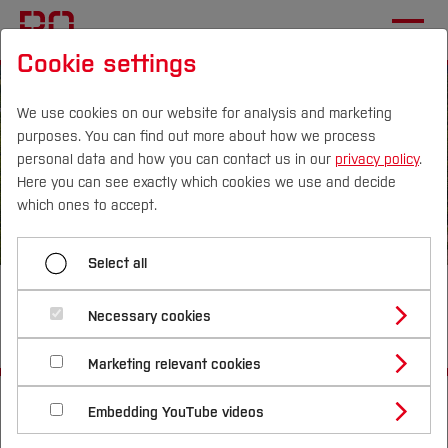
Cookie settings
We use cookies on our website for analysis and marketing
purposes. You can find out more about how we process
personal data and how you can contact us in our
privacy policy
.
Here you can see exactly which cookies we use and decide
Campus
Persons
DE
|
EN
Quicklinks
which ones to accept.
Studies
Select all
Optimally networked,
Study Programmes
International
Necessary cookies
interdisciplinary & sustainable
Study Guide
Studies Overview
Marketing relevant cookies
Studying at Bochum UAS
Research & Transfer
Bachelor´s Degree
Study Building or Architecture
Start
University
Information
Portrait
International Relations
International Applicants
Embedding YouTube videos
Master´s Degree
Profile
Study Business
Sustainability
Exchange Students
Internationality Guidelines