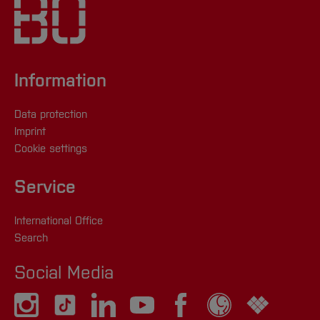
Information
Data protection
Imprint
Cookie settings
Service
International Office
Search
Social Media