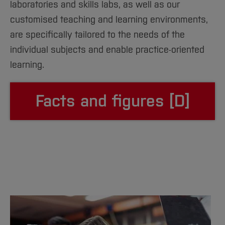
laboratories and skills labs, as well as our
customised teaching and learning environments,
are specifically tailored to the needs of the
individual subjects and enable practice-oriented
learning.
Facts and figures [D]