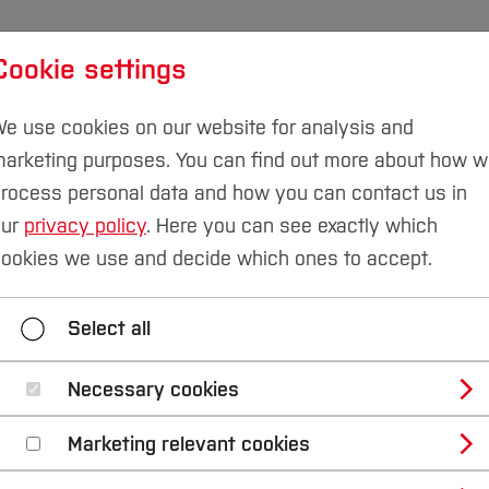
Cookie settings
udies
International
Research & Transfer
Susta
e use cookies on our website for analysis and
arketing purposes. You can find out more about how 
rocess personal data and how you can contact us in
our
privacy policy
. Here you can see exactly which
ookies we use and decide which ones to accept.
y Business
Study Engineering
Study IT
Select all
Necessary cookies
Bochum
Marketing relevant cookies