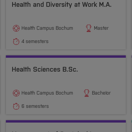
Health and Diversity at Work M.A.
Health Campus Bochum
Master
4 semesters
Health Sciences B.Sc.
Health Campus Bochum
Bachelor
6 semesters