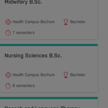
Midwifery B.Sc.
Health Campus Bochum
Bachelor
7 semesters
Nursing Sciences B.Sc.
Health Campus Bochum
Bachelor
8 semesters