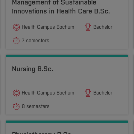
Management of Sustainable
Innovations in Health Care B.Sc.
Health Campus Bochum
Bachelor
7 semesters
Nursing B.Sc.
Health Campus Bochum
Bachelor
8 semesters