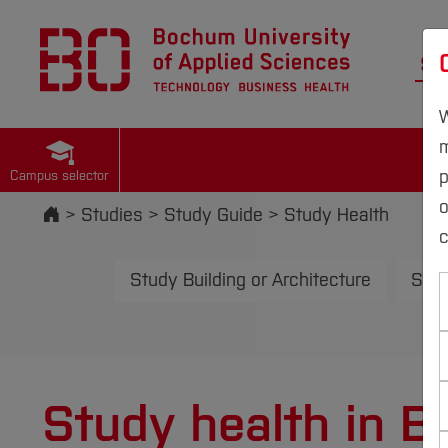
St
W
m
p
Campus selector
Start
Studies
Study Guide
Study Health
c
Study Building or Architecture
Stud
Study health in 