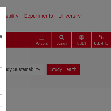
inability
Departments
University
we
Persons
Search
DE
|
EN
Quicklinks
Study Sustainability
Study Health