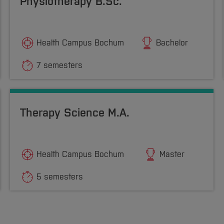
Physiotherapy B.Sc.
Health Campus Bochum
Bachelor
7 semesters
Therapy Science M.A.
Health Campus Bochum
Master
5 semesters