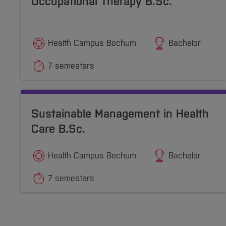
Occupational Therapy B.Sc.
Health Campus Bochum
Bachelor
7 semesters
Sustainable Management in Health
Care B.Sc.
Health Campus Bochum
Bachelor
7 semesters