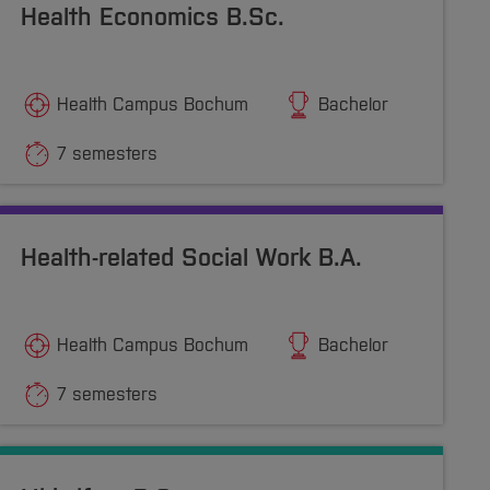
Health Economics B.Sc.
Health Campus Bochum
Bachelor
7 semesters
Health-related Social Work B.A.
Health Campus Bochum
Bachelor
7 semesters