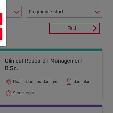
Find
Clinical Research Management
B.Sc.
Health Campus Bochum
Bachelor
9 semesters