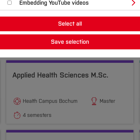
Embedding YouTube videos
Select all
Save selection
Applied Health Sciences M.Sc.
Health Campus Bochum
Master
4 semesters