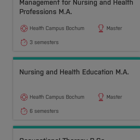
Management for Nursing and Health
Professions M.A.
Health Campus Bochum
Master
3 semesters
Nursing and Health Education M.A.
Health Campus Bochum
Master
6 semesters