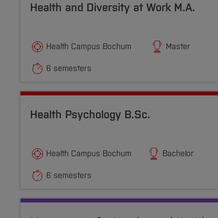
Health and Diversity at Work M.A.
Health Campus Bochum
Master
6 semesters
Health Psychology B.Sc.
Health Campus Bochum
Bachelor
6 semesters