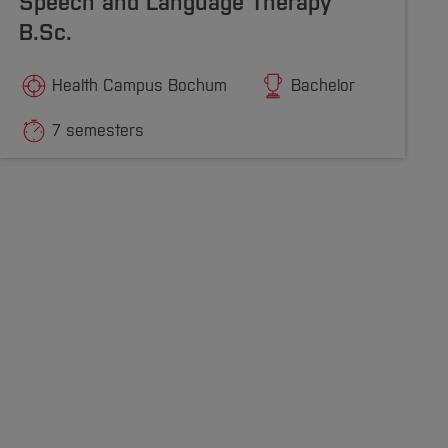
Speech and Language Therapy
B.Sc.
Health Campus Bochum
Bachelor
7 semesters