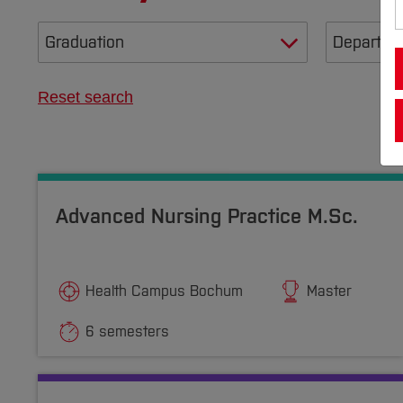
Reset search
Advanced Nursing Practice M.Sc.
Health Campus Bochum
Master
6 semesters