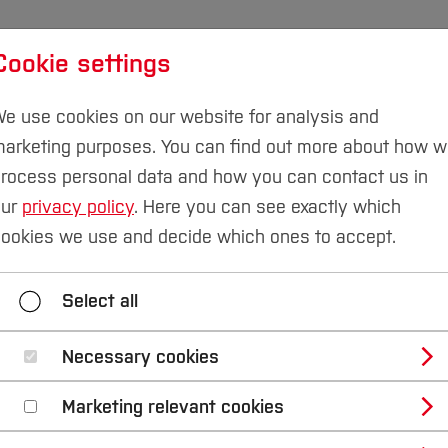
Cookie settings
udies
International
Research & Transfer
Susta
e use cookies on our website for analysis and
arketing purposes. You can find out more about how 
rocess personal data and how you can contact us in
our
privacy policy
. Here you can see exactly which
ookies we use and decide which ones to accept.
Select all
Necessary cookies
Marketing relevant cookies