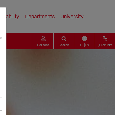
inability
Departments
University
we
Persons
Search
DE
|
EN
Quicklinks