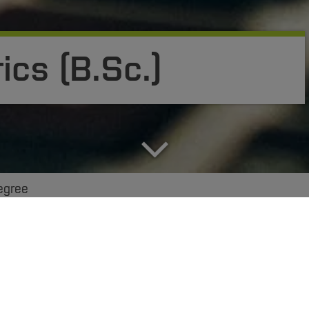
ics (B.Sc.)
egree
amme combines practice-oriented business administratio
cs specialists are concerned with the structure, mode 
information and communication systems. Scarcely any 
 and it is increasingly innovative IT solutions that for