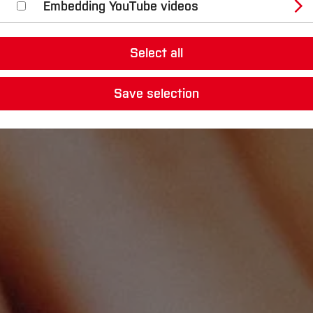
Embedding YouTube videos
Select all
Save selection