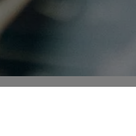
Business Informatics
n topics
of
company
Profile
m the