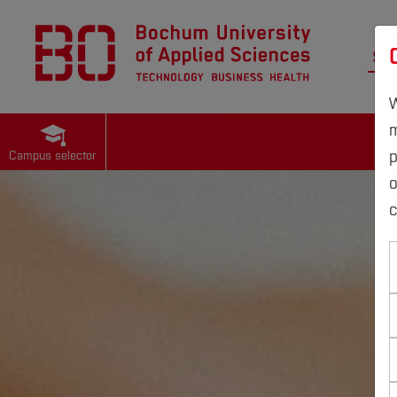
St
W
m
p
Campus selector
c