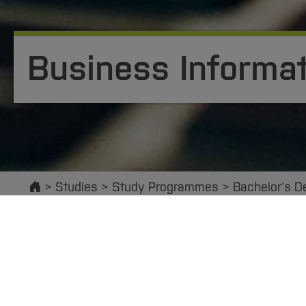
Business Informat
Start
Studies
Study Programmes
Bachelor´s D
The interdisciplinary Business Informatics progr
and applied computer science. Business informati
operation and design of IT-supported corporate 
today can dispense with using information systems,