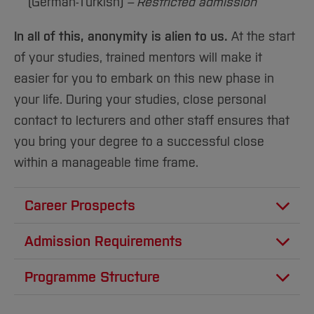
(German-Turkish)
– Restricted admission
In all of this, anonymity is alien to us.
At the start
of your studies, trained mentors will make it
easier for you to embark on this new phase in
your life. During your studies, close personal
contact to lecturers and other staff ensures that
you bring your degree to a successful close
within a manageable time frame.
Career Prospects
The opportunities for graduates of our
Admission Requirements
“International Business and Management”
Higher education entrance
programmes to join international companies
Programme Structure
qualification and language
and organisations and rise up through the
The first two years of the bachelor’s