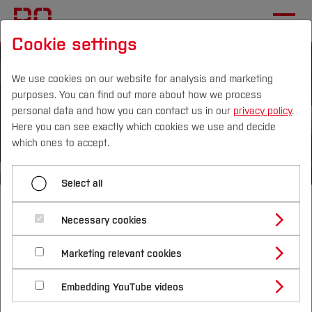
Cookie settings
We use cookies on our website for analysis and marketing
purposes. You can find out more about how we process
personal data and how you can contact us in our
privacy policy
.
Here you can see exactly which cookies we use and decide
Campus
Persons
DE
|
EN
Quicklinks
which ones to accept.
Studies
Select all
Bachelor of Arts
Study Programmes
International
Necessary cookies
International
Study Guide
Studies Overview
Marketing relevant cookies
Studying at Bochum UAS
Research & Transfer
Business and
Bachelor´s Degree
Study Building or Architecture
International Relations
International Applicants
Embedding YouTube videos
Master´s Degree
Profile
Study Business
Sustainability
Exchange Students
Internationality Guidelines