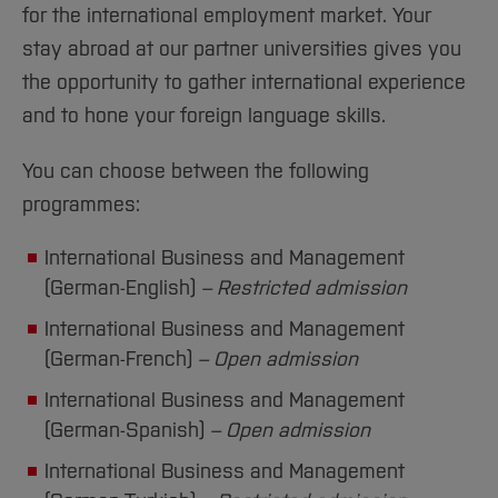
Sciences
Studying in the Department
for the international employment market. Your
Home
Institutes and Facilities
stay abroad at our partner universities gives you
International
the opportunity to gather international experience
and to hone your foreign language skills.
You can choose between the following
programmes:
International Business and Management
(German-English)
– Restricted admission
International Business and Management
(German-French)
– Open admission
International Business and Management
(German-Spanish)
– Open admission
International Business and Management