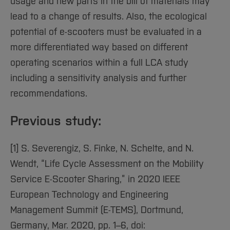
usage and new parts in the bill of materials may
lead to a change of results. Also, the ecological
potential of e-scooters must be evaluated in a
more differentiated way based on different
operating scenarios within a full LCA study
including a sensitivity analysis and further
recommendations.
Previous study:
[1] S. Severengiz, S. Finke, N. Schelte, and N.
Wendt, “Life Cycle Assessment on the Mobility
Service E-Scooter Sharing,” in 2020 IEEE
European Technology and Engineering
Management Summit (E-TEMS), Dortmund,
Germany, Mar. 2020, pp. 1–6, doi: