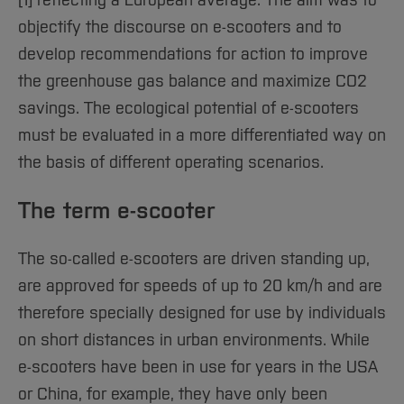
Sciences
[1] reflecting a European average. The aim was to
Studying in the Department
objectify the discourse on e-scooters and to
Home
Institutes and Facilities
develop recommendations for action to improve
International
the greenhouse gas balance and maximize CO2
savings. The ecological potential of e-scooters
must be evaluated in a more differentiated way on
the basis of different operating scenarios.
The term e-scooter
The so-called e-scooters are driven standing up,
are approved for speeds of up to 20 km/h and are
therefore specially designed for use by individuals
on short distances in urban environments. While
e-scooters have been in use for years in the USA
or China, for example, they have only been