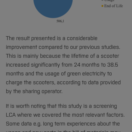
The result presented is a considerable
improvement compared to our previous studies.
This is mainly because the lifetime of a scooter
increased significantly from 24 months to 38.5
months and the usage of green electricity to
charge the scooters, according to data provided
by the sharing operator.
It is worth noting that this study is a screening
LCA where we covered the most relevant factors.
Some data e.g. long term experiences about the