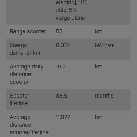
electric), 11%
ship, 5%
cargo plane
Range scooter
53
km
Energy
0.013
kWh/km
demand/ km
Average daily
10.2
km
distance
scooter
Scooter
38.5
months
lifetime
Average
11,877
km
distance
scooter/lifetime