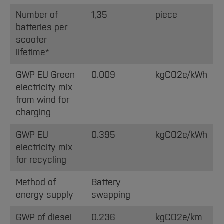
Number of
1,35
piece
batteries per
scooter
lifetime*
GWP EU Green
0.009
kgCO2e/kWh
electricity mix
from wind for
charging
GWP EU
0.395
kgCO2e/kWh
electricity mix
for recycling
Method of
Battery
energy supply
swapping
GWP of diesel
0.236
kgCO2e/km