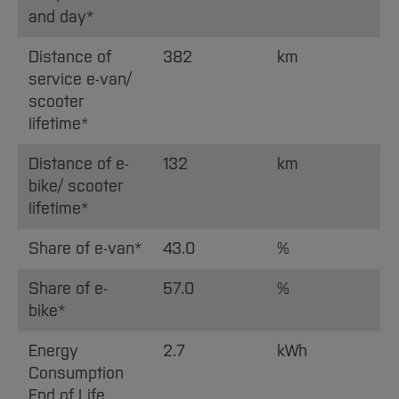
and day*
Distance of
382
km
service e-van/
scooter
lifetime*
Distance of e-
132
km
bike/ scooter
lifetime*
Share of e-van*
43.0
%
Share of e-
57.0
%
bike*
Energy
2.7
kWh
Consumption
End of Life