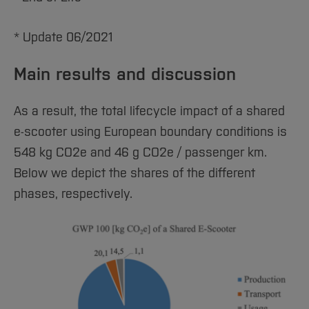
* Update 06/2021
Main results and discussion
As a result, the total lifecycle impact of a shared
e-scooter using European boundary conditions is
548 kg CO2e and 46 g CO2e / passenger km.
Below we depict the shares of the different
phases, respectively.