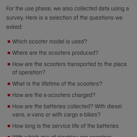
For the use phase, we also collected data using a
survey. Here is a selection of the questions we
asked:
Which scooter model is used?
Where are the scooters produced?
How are the scooters transported to the place
of operation?
What is the lifetime of the scooters?
How are the e-scooters charged?
How are the batteries collected? With diesel
vans, e-vans or with cargo e-bikes?
How long is the service life of the batteries