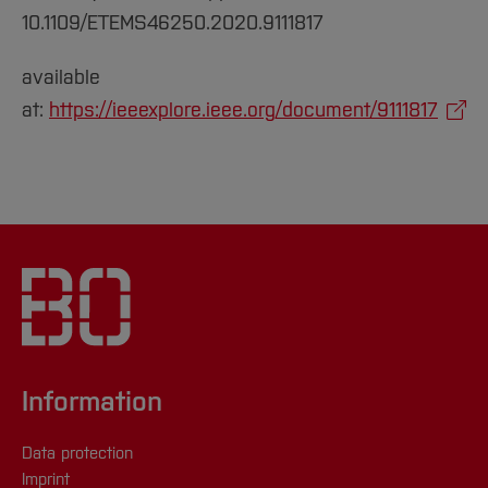
10.1109/ETEMS46250.2020.9111817
available
at:
https://ieeexplore.ieee.org/document/9111817
Information
Data protection
Imprint