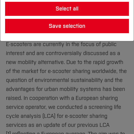
Sustainable Technologies Laboratory
Study location
Study Engineering
Foundation & Start-up
Research and Transfer Profile
International Office
Select all
Reference projects
Studying Sustainability
Consortia
Departments
Study IT
Main Areas (R&T)
Start-up Consulting
Incoming Teachers and Staff
Researching Sustainability
Teaching, Studies and Further Education
Study Sustainability
Ethics Committee
Save selection
Architecture
About Us
Overview
University
International Degree Programmes
Living Sustainability
Research and Development
Study Health
Open Science
Our Services
Business and Management
Home
Information
Sustainable Science Projects
E-scooters are currently in the focus of public
Sustainable BO
Facilities (R&T)
Founders' Gallery
Civil and Environmental Engineering
Home
interest and are controversially discussed as a
Institutions
Our Sustainability Strategy
Portrait
Studying in the Department
Electrical Engineering and
Home
new mobility alternative. Due to the rapid growth
Our Sustainability report
Administration
Executive Board
Computer Science
International
of the market for e-scooter sharing worldwide, the
Governance
Location
International Office
question of environmental sustainability and the
Geodesy
Home
University Operations, Procurement and
What makes us special
Applicant Services
advantages for urban mobility systems has been
Atmosphere
Health Sciences
Home
DigiTeach-Institute
raised. In cooperation with a European sharing
Social Engagement
Studying in the Department
Mechatronics and Mechanical
Home
service operator, we conducted a screening life
BO Academy
Engineering
International
cycle analysis (LCA) for e-scooter sharing
University Library
Nursing, Midwifery and Therapy
Home
services as an update of our previous LCA