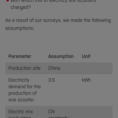
With which mix of electricy are scooters
charged?
As a result of our surveys, we made the following
assumptions:
Parameter
Assumption
Unit
Production site
China
Electricity
3.5
kWh
demand for the
production of
one scooter
Electric mix
CN