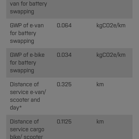
van for battery
swapping
GWP of e-van
0.064
kgCO2e/km
for battery
swapping
GWP of e-bike
0.034
kgCO2e/km
for battery
swapping
Distance of
0.325
km
service e-van/
scooter and
day*
Distance of
0.1125
km
service cargo
bike/ scooter