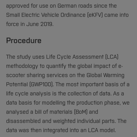
approved for use on German roads since the
Small Electric Vehicle Ordinance (eKFV) came into
force in June 2019.
Procedure
The study uses Life Cycle Assessment (LCA)
methodology to quantify the global impact of e-
scooter sharing services on the Global Warming
Potential (GWP100). The most important basis of a
life cycle analysis is the collection of data. As a
data basis for modelling the production phase, we
analysed a bill of materials (BoM) and
disassembled and weighted individual parts. The
data was then integrated into an LCA model.