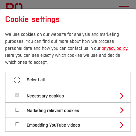
Cookie settings
We use cookies on our website for analysis and marketing
purposes. You can find out more about how we process
personal data and how you can contact us in our
privacy policy
.
Here you can see exactly which cookies we use and decide
Campus
Persons
DE
|
EN
Quicklinks
which ones to accept.
Studies
Select all
Screening LCA E-Scooter
Study Programmes
International
Necessary cookies
Sharing Update
Study Guide
Studies Overview
Marketing relevant cookies
Studying at Bochum UAS
Research & Transfer
Bachelor´s Degree
Study Building or Architecture
Start
Departments
International Relations
International Applicants
Embedding YouTube videos
Master´s Degree
Profile
Study Business
Electrical Engineering and Computer Science
Sustainability
Exchange Students
Internationality Guidelines