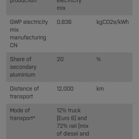
production
electricity
mix
GWP electricity
0.836
kgCO2e/kWh
mix
manufacturing
CN
Share of
20
%
secondary
aluminium
Distance of
12,000
km
transport
Mode of
12% truck
transport*
(Euro 6) and
72% rail (mix
of diesel and