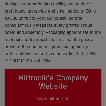
design. In our production facility, we produce
prototypes, pre-series and small series of 50 to
10,000 units per year. Our quality control
conscientiously inspects every printed circuit
board and assembly. Packaging appropriate to the
material and transport ensures that the goods
arrive at the customer's premises optimally
protected. We are certified according to DIN EN
ISO 9001-2015 with KBA.
Miltronik's Company
Website
www.miltronik.de