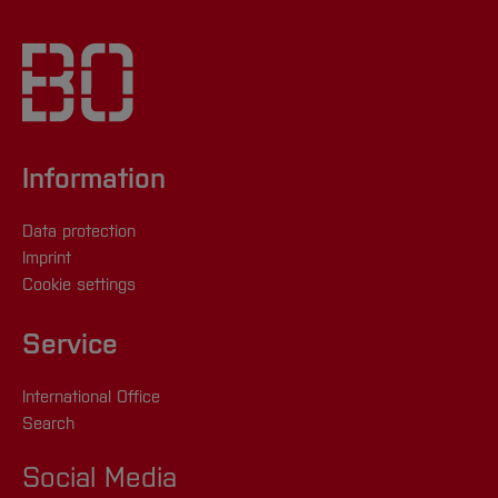
Information
Data protection
Imprint
Cookie settings
Service
International Office
Search
Social Media