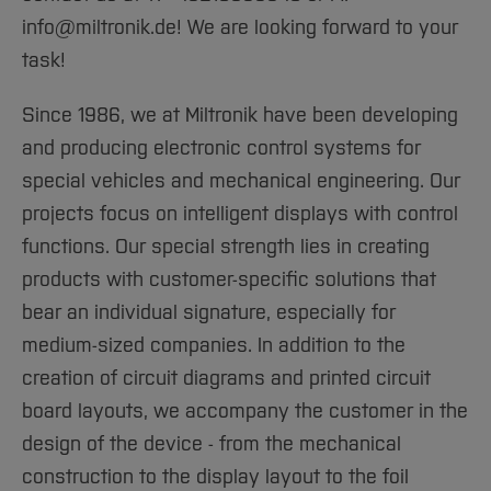
Sciences
Studying in the Department
info@miltronik.de! We are looking forward to your
Home
Institutes and Facilities
task!
International
Since 1986, we at Miltronik have been developing
and producing electronic control systems for
special vehicles and mechanical engineering. Our
projects focus on intelligent displays with control
functions. Our special strength lies in creating
products with customer-specific solutions that
bear an individual signature, especially for
medium-sized companies. In addition to the
creation of circuit diagrams and printed circuit
board layouts, we accompany the customer in the
design of the device - from the mechanical
construction to the display layout to the foil