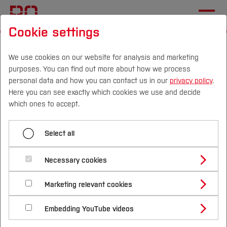
Cookie settings
Start
[...]
Facilities (R&T)
AKIS Ruhr
News and Publications
New Partner Miltronik
We use cookies on our website for analysis and marketing
purposes. You can find out more about how we process
personal data and how you can contact us in our
privacy policy
.
Here you can see exactly which cookies we use and decide
Menü aufklappen
Campus
Persons
DE
|
EN
Quicklinks
which ones to accept.
New Partner codecentric
Studies
Select all
New Partner Miltronik
Study Programmes
International
Necessary cookies
Study Guide
Studies Overview
Marketing relevant cookies
Studying at Bochum UAS
Research & Transfer
Bachelor´s Degree
Study Building or Architecture
International Relations
International Applicants
Embedding YouTube videos
Master´s Degree
Profile
Study Business
Sustainability
Exchange Students
Internationality Guidelines