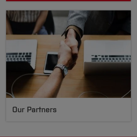
Our Partners