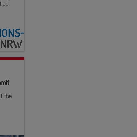
lied
mmit
f the