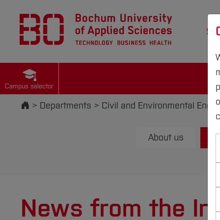
St
W
m
p
Campus selector
Start
Departments
Civil and Environmental Engin
c
About us
News from the Ins