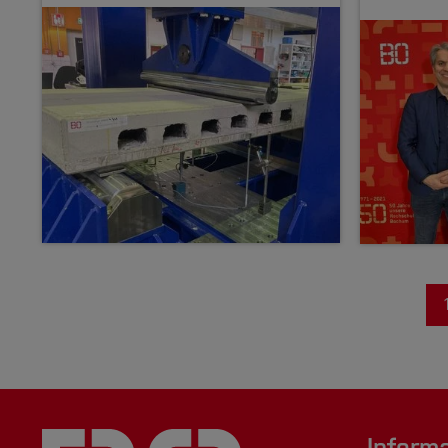
Inform