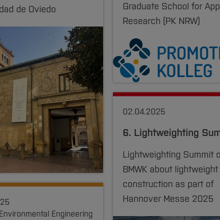
Graduate School for App
idad de Oviedo
Research (PK NRW)
02.04.2025
6. Lightweighting Su
Lightweighting Summit o
BMWK about lightweight
construction as part of
Hannover Messe 2025
025
 Environmental Engineering