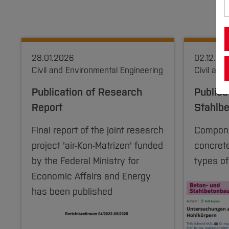
28.01.2026
02.12.20
Civil and Environmental Engineering
Civil and
Publication of Research
Publica
Report
Stahlb
Final report of the joint research
Compone
project 'air-Kon-Matrizen' funded
concrete
by the Federal Ministry for
types of
Economic Affairs and Energy
has been published