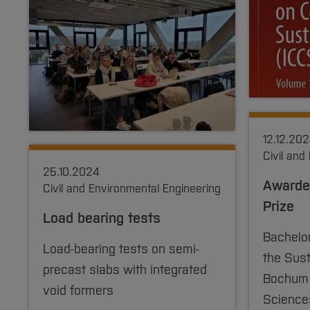
12.12.20
Civil and
25.10.2024
Awarded
Civil and Environmental Engineering
Prize
Load bearing tests
Bachelo
Load-bearing tests on semi-
the Sust
precast slabs with integrated
Bochum U
void formers
Science