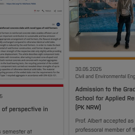
30.05.2025
Civil and Environmental En
Admission to the Gra
25
School for Applied R
(PK NRW)
of perspective in
Prof. Albert accepted as
professoral member of t
 semester at