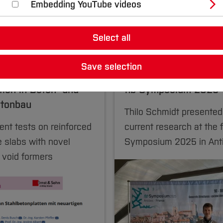
Embedding YouTube videos
Select all
25
04.07.2025
Save selection
 Environmental Engineering
Civil and Environmental En
tion in Beton- und
fib Symposium 2025
etonbau
Thilo Schmidt presented
nt tests on reinforced
current research at the f
 slabs with novel
Symposium 2025 in Ant
 void formers