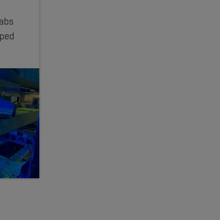
labs
aped