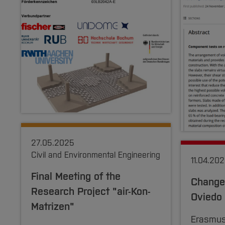
27.05.2025
Civil and Environmental Engineering
11.04.20
Final Meeting of the
Change 
Research Project "air-Kon-
Oviedo
Matrizen"
Erasmus