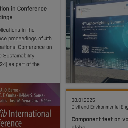
tion in Conference
dings
ications in the
nce proceedings of 4th
rnational Conference on
 Sustainability
4) as part of the
08.01.2025
Civil and Environmental En
Component test on v
slabs