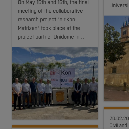
On May 15th and 16th, the final
Univers
meeting of the collaborative
research project "air-Kon-
Matrizen" took place at the
project partner Unidome in…
20.02.2
Civil and