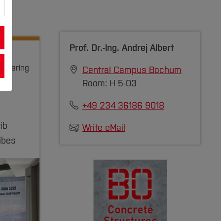
Prof. Dr.-Ing.
Andrej Albert
gineering
Central Campus Bochum
Room: H 5-03
+49 234 36186 9018
ib
Write eMail
ibes