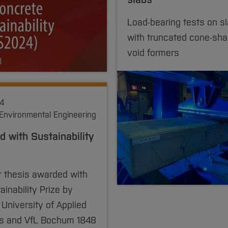
Load-bearing tests on s
with truncated cone-sh
void formers
24
 Environmental Engineering
 with Sustainability
r thesis awarded with
ainability Prize by
niversity of Applied
s and VfL Bochum 1848