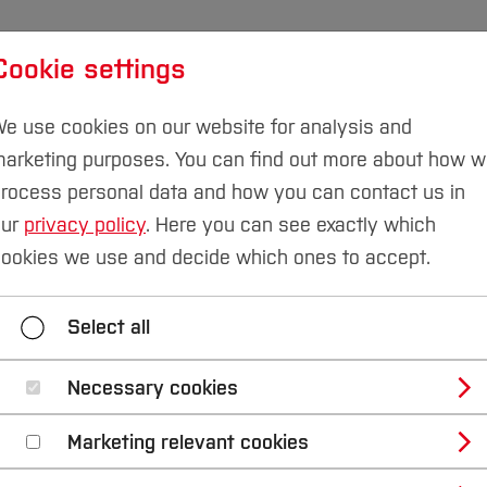
Cookie settings
udies
International
Research & Transfer
Susta
e use cookies on our website for analysis and
arketing purposes. You can find out more about how 
rocess personal data and how you can contact us in
our
privacy policy
. Here you can see exactly which
eering
News
ookies we use and decide which ones to accept.
News
Team
Research
Teaching
Select all
Necessary cookies
titute of Concrete 
Marketing relevant cookies