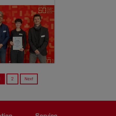
1
2
Next
ation
Service