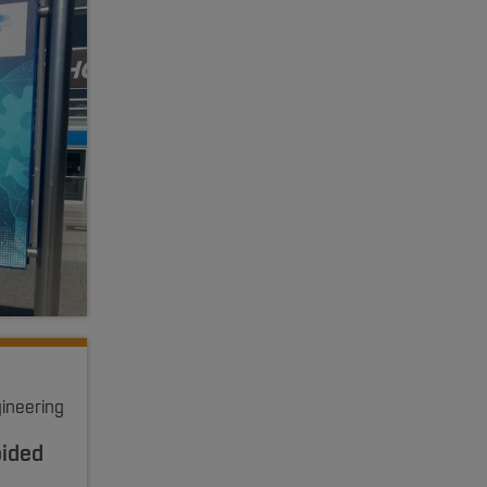
gineering
oided