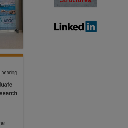
gineering
duate
esearch
he