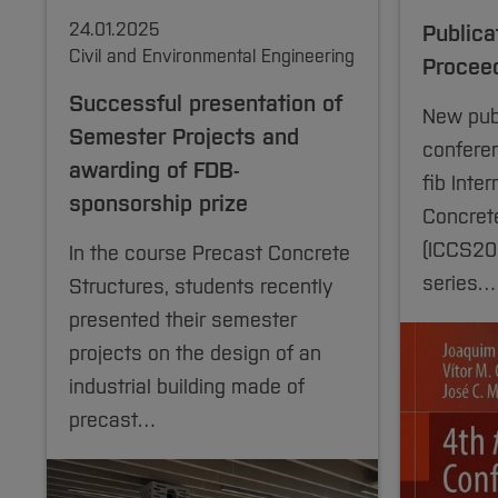
24.01.2025
Publica
Civil and Environmental Engineering
Procee
Successful presentation of
New publ
Semester Projects and
confere
awarding of FDB-
fib Inte
sponsorship prize
Concrete
(ICCS202
In the course Precast Concrete
series…
Structures, students recently
presented their semester
projects on the design of an
industrial building made of
precast…