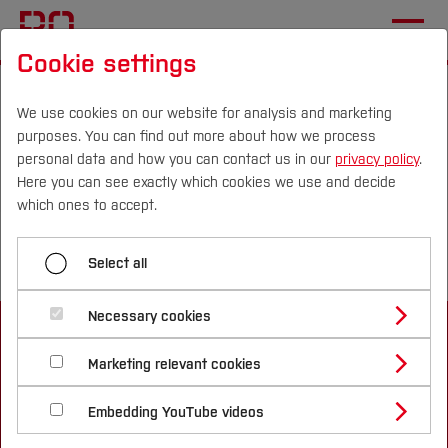
Cookie settings
Start
Departments
Geodesy
We use cookies on our website for analysis and marketing
purposes. You can find out more about how we process
Menü aufklappen
personal data and how you can contact us in our
privacy policy
.
Here you can see exactly which cookies we use and decide
Campus
Persons
DE
|
EN
Quicklinks
which ones to accept.
Home
Studies
Select all
Studying in the Department
Study Programmes
International
International
Necessary cookies
Study Guide
Studies Overview
Marketing relevant cookies
Studying at Bochum UAS
Research & Transfer
Bachelor´s Degree
Study Building or Architecture
International Relations
International Applicants
Embedding YouTube videos
Master´s Degree
Profile
Study Business
Sustainability
Exchange Students
Internationality Guidelines