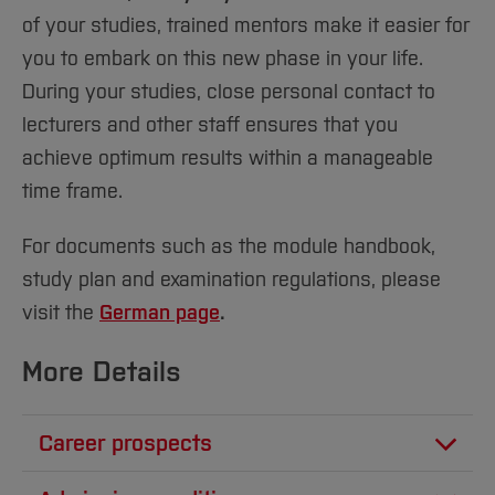
of your studies, trained mentors make it easier for
you to embark on this new phase in your life.
During your studies, close personal contact to
lecturers and other staff ensures that you
achieve optimum results within a manageable
time frame.
For documents such as the module handbook,
study plan and examination regulations, please
visit the
German page
.
More Details
Career prospects
We train our Business Administration