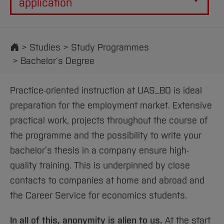
application
Start
Studies
Study Programmes
Bachelor´s Degree
Practice-oriented instruction at UAS_BO is ideal
preparation for the employment market. Extensive
practical work, projects throughout the course of
the programme and the possibility to write your
bachelor’s thesis in a company ensure high-
quality training. This is underpinned by close
contacts to companies at home and abroad and
the Career Service for economics students.
In all of this, anonymity is alien to us.
At the start