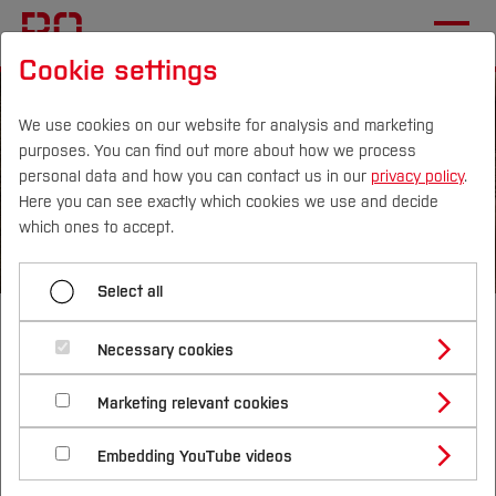
Cookie settings
We use cookies on our website for analysis and marketing
purposes. You can find out more about how we process
personal data and how you can contact us in our
privacy policy
.
Here you can see exactly which cookies we use and decide
Campus
Persons
DE
|
EN
Quicklinks
which ones to accept.
Studies
Select all
Bachelor of Arts
Study Programmes
International
Necessary cookies
Business
Study Guide
Studies Overview
Marketing relevant cookies
Studying at Bochum UAS
Research & Transfer
Bachelor´s Degree
Study Building or Architecture
Administration
International Relations
International Applicants
Embedding YouTube videos
Master´s Degree
Profile
Study Business
Sustainability
Exchange Students
Internationality Guidelines