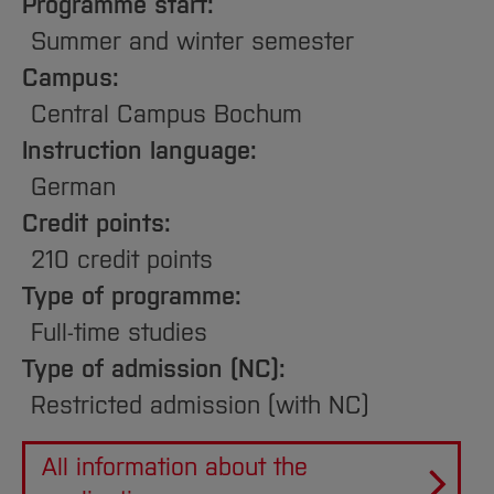
Sciences
Programme start:
Studying in the Department
Summer and winter semester
Home
Institutes and Facilities
Campus:
International
Central Campus Bochum
Instruction language:
German
Credit points:
210 credit points
Type of programme:
Full-time studies
Type of admission (NC):
Restricted admission (with NC)
All information about the