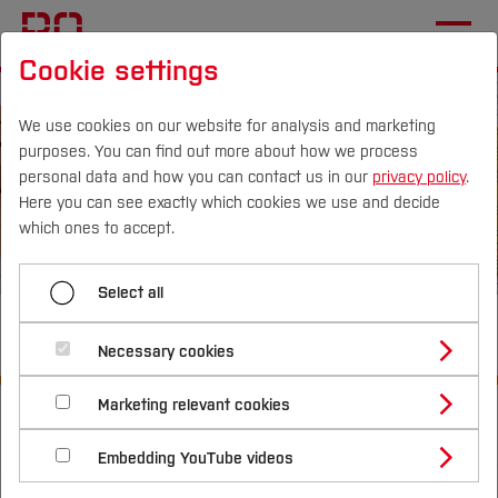
Cookie settings
We use cookies on our website for analysis and marketing
purposes. You can find out more about how we process
personal data and how you can contact us in our
privacy policy
.
Here you can see exactly which cookies we use and decide
Campus
Persons
DE
|
EN
Quicklinks
which ones to accept.
Studies
Select all
Civil Engineering (M.Sc.)
Study Programmes
International
Necessary cookies
Study Guide
Studies Overview
Marketing relevant cookies
Start
Studying at Bochum UAS
Studies
Study Programmes
Research & Transfer
Bachelor´s Degree
Study Building or Architecture
Master´s Degree
International Relations
International Applicants
Embedding YouTube videos
Master´s Degree
Profile
Study Business
Sustainability
Exchange Students
Internationality Guidelines