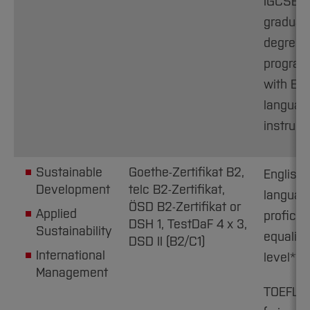
IGCSE C1
graduat
degree
progra
with Eng
languag
instruct
Sustainable
Goethe-Zertifikat B2,
English
Development
telc B2-Zertifikat,
languag
ÖSD B2-Zertifikat or
Applied
proficie
DSH 1, TestDaF 4 x 3,
Sustainability
equaling
DSD II (B2/C1)
International
level**
Management
TOEFL i