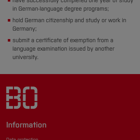
have successfully completed one year of study
in German-language degree programs;
hold German citizenship and study or work in
Germany;
submit a certificate of exemption from a
language examination issued by another
university.
Information
Data protection