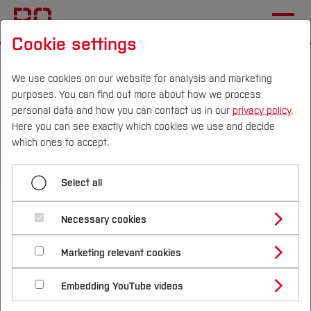
Cookie settings
Start
[...]
International Applicants
Before Application
Language Skills
We use cookies on our website for analysis and marketing
purposes. You can find out more about how we process
Master's Degree
personal data and how you can contact us in our
privacy policy
.
Here you can see exactly which cookies we use and decide
Campus
Persons
DE
|
EN
Quicklinks
which ones to accept.
Menü aufklappen
Studies
Select all
Bachelor's Degree
Study Programmes
German language skills for
International
Necessary cookies
Master's Degree
international applicants -
Study Guide
Studies Overview
Marketing relevant cookies
Studying at Bochum UAS
Research & Transfer
Master's degree
Bachelor´s Degree
Study Building or Architecture
International Relations
International Applicants
Embedding YouTube videos
programmes
Master´s Degree
Profile
Study Business
Sustainability
Exchange Students
Internationality Guidelines