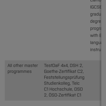
Cambri
IGCSE C1
graduat
degree
progra
with Eng
languag
instruct
All other master
TestDaF 4x4, DSH 2,
programmes
Goethe-Zertifikat C2,
Feststellungsprüfung
Studienkolleg, Telc
C1 Hochschule, DSD
2, ÖSD-Zertifikat C1