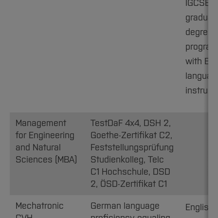
IGCSE B
graduat
degree
progra
with Eng
languag
instruct
Management
TestDaF 4x4, DSH 2,
for Engineering
Goethe-Zertifikat C2,
and Natural
Feststellungsprüfung
Sciences (MBA)
Studienkolleg, Telc
C1 Hochschule, DSD
2, ÖSD-Zertifikat C1
Mechatronic
German language
English