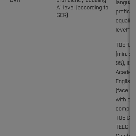
CVH
proficiency equaling
languag
A1-level (according to
proficie
GER)
equaling
level**
TOEFL i
(min. sc
95), IEL
Academ
English:
(face to
with ora
compone
TOEIC C1
TELC C1