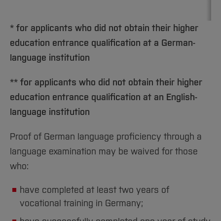
* for applicants who did not obtain their higher
education entrance qualification at a German-
language institution
** for applicants who did not obtain their higher
education entrance qualification at an English-
language institution
Proof of German language proficiency through a
language examination may be waived for those
who:
have completed at least two years of
vocational training in Germany;