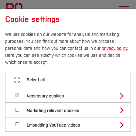
Cookie settings
Start
Departments
Electrical Engineering and Computer Science
We use cookies on our website for analysis and marketing
purposes. You can find out more about how we process
Sustainable Technologies Laboratory
News
personal data and how you can contact us in our
privacy policy
.
Here you can see exactly which cookies we use and decide
Conclusion of Nationwide
Campus
Persons
DE
|
EN
Quicklinks
which ones to accept.
Workshop Series on Green
Studies
Hydrogen in Ghana
Select all
Study Programmes
International
Necessary cookies
Study Guide
Studies Overview
Marketing relevant cookies
Studying at Bochum UAS
Research & Transfer
Bachelor´s Degree
Study Building or Architecture
International Relations
International Applicants
Embedding YouTube videos
Master´s Degree
Profile
Study Business
Sustainability
Exchange Students
Internationality Guidelines