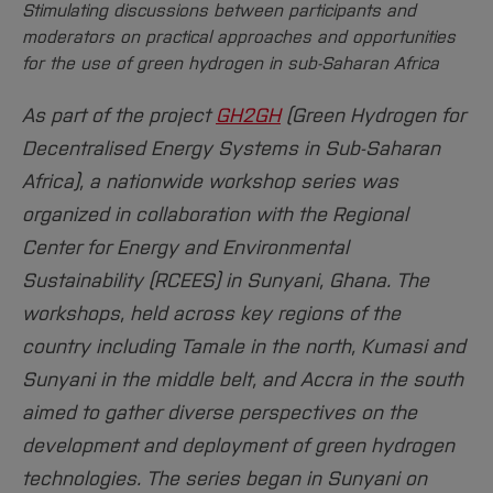
Stimulating discussions between participants and
moderators on practical approaches and opportunities
for the use of green hydrogen in sub-Saharan Africa
As part of the project
GH2GH
(Green Hydrogen for
Decentralised Energy Systems in Sub-Saharan
Africa), a nationwide workshop series was
organized in collaboration with the Regional
Center for Energy and Environmental
Sustainability (RCEES) in Sunyani, Ghana. The
workshops, held across key regions of the
country including Tamale in the north, Kumasi and
Sunyani in the middle belt, and Accra in the south
aimed to gather diverse perspectives on the
development and deployment of green hydrogen
technologies. The series began in Sunyani on