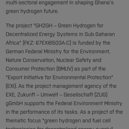
multi-sectoral engagement in shaping Ghana’s
green hydrogen future.
The project "GH2GH – Green Hydrogen for
Decentralized Energy Systems in Sub-Saharan
Africa" (FKZ: 67EXI6503A-C) is funded by the
German Federal Ministry for the Environment,
Nature Conservation, Nuclear Safety and
Consumer Protection (BMUV) as part of the
"Export Initiative for Environmental Protection"
(EXI). As the project management agency of the
EXE, Zukunft – Umwelt – Gesellschaft (ZUG)
gGmbH supports the Federal Environment Ministry
in the performance of its tasks. As a project of the
thematic focus "green hydrogen and fuel cell