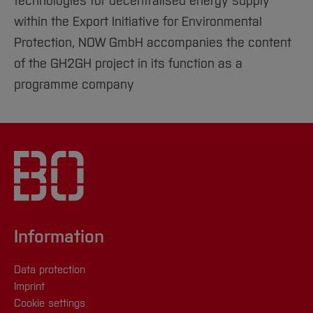
technologies for decentralised energy supply"
within the Export Initiative for Environmental
Protection, NOW GmbH accompanies the content
of the GH2GH project in its function as a
programme company
Information
Data protection
Imprint
Cookie settings