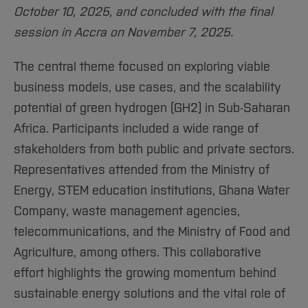
October 10, 2025, and concluded with the final
session in Accra on November 7, 2025.
The central theme focused on exploring viable
business models, use cases, and the scalability
potential of green hydrogen (GH2) in Sub-Saharan
Africa. Participants included a wide range of
stakeholders from both public and private sectors.
Representatives attended from the Ministry of
Energy, STEM education institutions, Ghana Water
Company, waste management agencies,
telecommunications, and the Ministry of Food and
Agriculture, among others. This collaborative
effort highlights the growing momentum behind
sustainable energy solutions and the vital role of