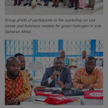
Sciences
Studying in the Department
Home
Institutes and Facilities
International
Group photo of participants in the workshop on use
cases and business models for green hydrogen in sub-
Saharan Africa