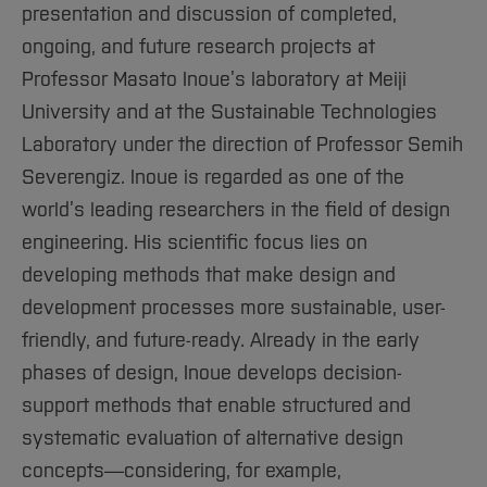
presentation and discussion of completed,
ongoing, and future research projects at
Professor Masato Inoue’s laboratory at Meiji
University and at the Sustainable Technologies
Laboratory under the direction of Professor Semih
Severengiz. Inoue is regarded as one of the
world’s leading researchers in the field of design
engineering. His scientific focus lies on
developing methods that make design and
development processes more sustainable, user-
friendly, and future-ready. Already in the early
phases of design, Inoue develops decision-
support methods that enable structured and
systematic evaluation of alternative design
concepts—considering, for example,