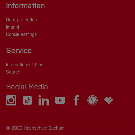
Information
Data protection
Imprint
Cookie settings
Service
International Office
Search
Social Media
© 2026 Hochschule Bochum