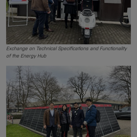
Exchange on Technical Specifications and Functionality
of the Energy Hub