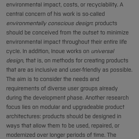
environmental impact, costs, or recyclability. A
central concern of his work is so-called
environmentally conscious design
: products
should be conceived from the outset to minimize
environmental impact throughout their entire life
cycle. In addition, Inoue works on
universal
design
, that is, on methods for creating products
that are as inclusive and user-friendly as possible.
The aim is to consider the needs and
requirements of diverse user groups already
during the development phase. Another research
focus lies on modular and upgradeable product
architectures: products should be designed in
ways that allow them to be used, repaired, or
modernized over longer periods of time. The