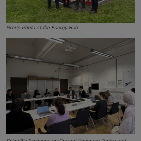
Group Photo at the Energy Hub
Scientific Exchange on Current Research Topics and