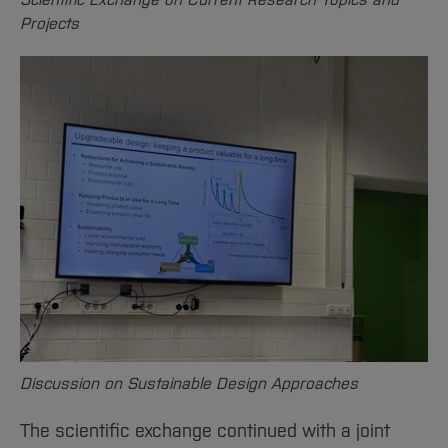
Projects
Discussion on Sustainable Design Approaches
The scientific exchange continued with a joint