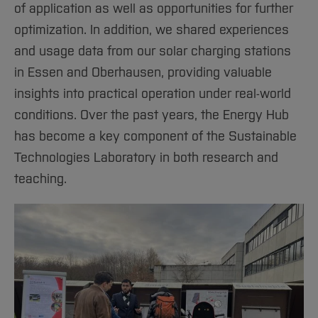
of application as well as opportunities for further
optimization. In addition, we shared experiences
and usage data from our solar charging stations
in Essen and Oberhausen, providing valuable
insights into practical operation under real-world
conditions. Over the past years, the Energy Hub
has become a key component of the Sustainable
Technologies Laboratory in both research and
teaching.