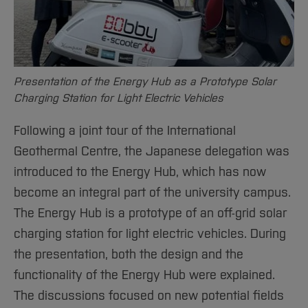
Presentation of the Energy Hub as a Prototype Solar
Charging Station for Light Electric Vehicles
Following a joint tour of the International
Geothermal Centre, the Japanese delegation was
introduced to the Energy Hub, which has now
become an integral part of the university campus.
The Energy Hub is a prototype of an off-grid solar
charging station for light electric vehicles. During
the presentation, both the design and the
functionality of the Energy Hub were explained.
The discussions focused on new potential fields