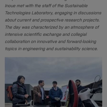
Sciences
Studying in the Department
Inoue met with the staff of the Sustainable
Home
Institutes and Facilities
Technologies Laboratory, engaging in discussions
International
about current and prospective research projects.
The day was characterized by an atmosphere of
intensive scientific exchange and collegial
collaboration on innovative and forward-looking
topics in engineering and sustainability science.