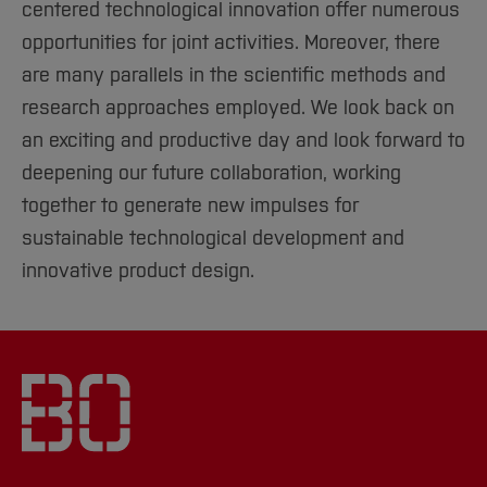
centered technological innovation offer numerous
opportunities for joint activities. Moreover, there
are many parallels in the scientific methods and
research approaches employed. We look back on
an exciting and productive day and look forward to
deepening our future collaboration, working
together to generate new impulses for
sustainable technological development and
innovative product design.