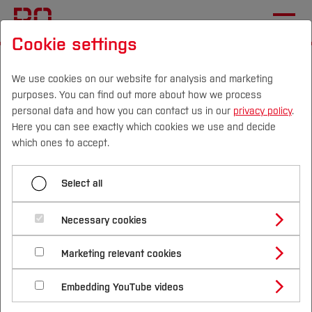
Cookie settings
Start
Departments
Electrical Engineering and Computer Science
We use cookies on our website for analysis and marketing
purposes. You can find out more about how we process
Sustainable Technologies Laboratory
News
personal data and how you can contact us in our
privacy policy
.
Here you can see exactly which cookies we use and decide
International Cooperation:
Campus
Persons
DE
|
EN
Quicklinks
which ones to accept.
Innovative Research from
Studies
Japan Visits
Select all
Study Programmes
International
Necessary cookies
Study Guide
Studies Overview
Marketing relevant cookies
Studying at Bochum UAS
Research & Transfer
Bachelor´s Degree
Study Building or Architecture
International Relations
International Applicants
Embedding YouTube videos
Master´s Degree
Profile
Study Business
Sustainability
Exchange Students
Internationality Guidelines