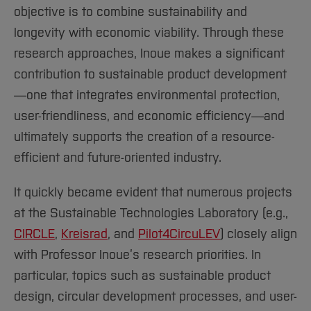
objective is to combine sustainability and
longevity with economic viability. Through these
research approaches, Inoue makes a significant
contribution to sustainable product development
—one that integrates environmental protection,
user-friendliness, and economic efficiency—and
ultimately supports the creation of a resource-
efficient and future-oriented industry.
It quickly became evident that numerous projects
at the Sustainable Technologies Laboratory (e.g.,
CIRCLE
,
Kreisrad
, and
Pilot4CircuLEV
) closely align
with Professor Inoue’s research priorities. In
particular, topics such as sustainable product
design, circular development processes, and user-