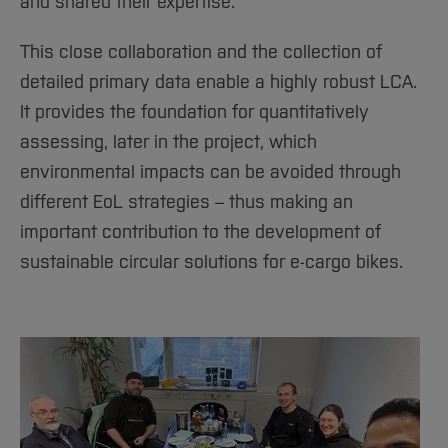
and shared their expertise.
This close collaboration and the collection of
detailed primary data enable a highly robust LCA.
It provides the foundation for quantitatively
assessing, later in the project, which
environmental impacts can be avoided through
different EoL strategies – thus making an
important contribution to the development of
sustainable circular solutions for e-cargo bikes.