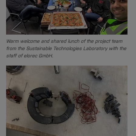
Warm welcome and shared lunch of the project team
from the Sustainable Technologies Laboratory with the
staff of elorec GmbH.