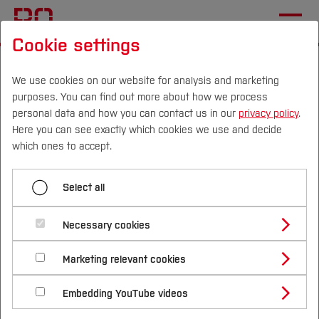
Cookie settings
Start
Departments
Electrical Engineering and Computer Science
We use cookies on our website for analysis and marketing
purposes. You can find out more about how we process
Sustainable Technologies Laboratory
News
personal data and how you can contact us in our
privacy policy
.
Here you can see exactly which cookies we use and decide
KREISRAD: On-site LCA of
Campus
Persons
DE
|
EN
Quicklinks
which ones to accept.
an E-Cargo Bike with elorec
Studies
and muli
Select all
Study Programmes
International
Necessary cookies
In the research project
KREISRAD
, the Sustainable
Study Guide
Studies Overview
Technologies Laboratory is conducting a
Marketing relevant cookies
Studying at Bochum UAS
Research & Transfer
comprehensive sustainability assessment of
Bachelor´s Degree
Study Building or Architecture
International Relations
International Applicants
Embedding YouTube videos
different end-of-life (EoL) strategies for an e-cargo
Master´s Degree
Profile
Study Business
Sustainability
Exchange Students
bike. As a case study, a bike from the project
Internationality Guidelines