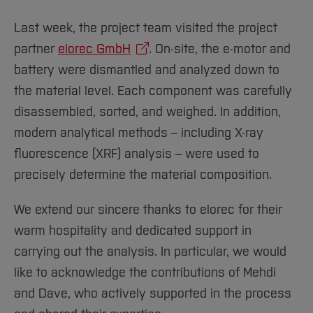
Sciences
Studying in the Department
Home
Institutes and Facilities
Last week, the project team visited the project
partner
elorec GmbH
. On-site, the e-motor and
International
battery were dismantled and analyzed down to
the material level. Each component was carefully
disassembled, sorted, and weighed. In addition,
modern analytical methods – including X-ray
fluorescence (XRF) analysis – were used to
precisely determine the material composition.
We extend our sincere thanks to elorec for their
warm hospitality and dedicated support in
carrying out the analysis. In particular, we would
like to acknowledge the contributions of Mehdi
and Dave, who actively supported in the process