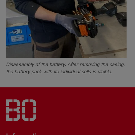
Disassembly of the battery: After removing the casing,
the battery pack with its individual cells is visible.