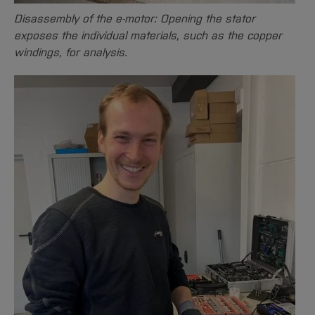
Disassembly of the e-motor: Opening the stator
exposes the individual materials, such as the copper
windings, for analysis.