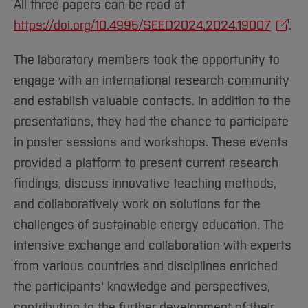
All three papers can be read at
https://doi.org/10.4995/SEED2024.2024.19007
.
The laboratory members took the opportunity to
engage with an international research community
and establish valuable contacts. In addition to the
presentations, they had the chance to participate
in poster sessions and workshops. These events
provided a platform to present current research
findings, discuss innovative teaching methods,
and collaboratively work on solutions for the
challenges of sustainable energy education. The
intensive exchange and collaboration with experts
from various countries and disciplines enriched
the participants' knowledge and perspectives,
contributing to the further development of their