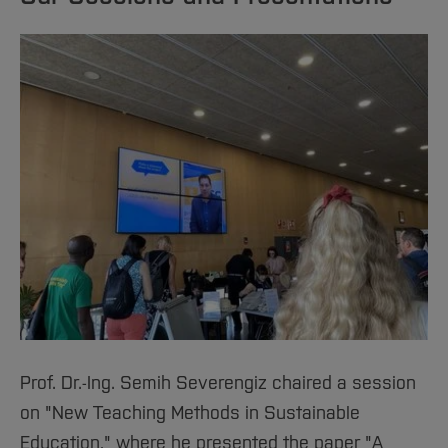
Prof. Dr.-Ing. Semih Severengiz chaired a session
on "New Teaching Methods in Sustainable
Education," where he presented the paper "A