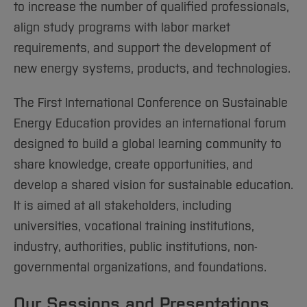
to increase the number of qualified professionals,
align study programs with labor market
requirements, and support the development of
new energy systems, products, and technologies.
The First International Conference on Sustainable
Energy Education provides an international forum
designed to build a global learning community to
share knowledge, create opportunities, and
develop a shared vision for sustainable education.
It is aimed at all stakeholders, including
universities, vocational training institutions,
industry, authorities, public institutions, non-
governmental organizations, and foundations.
Our Sessions and Presentations