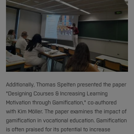
Additionally, Thomas Spelten presented the paper
"Designing Courses & Increasing Learning
Motivation through Gamification," co-authored
with Kim Möller. The paper examines the impact of
gamification in vocational education. Gamification
is often praised for its potential to increase