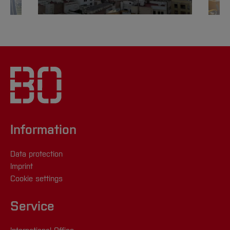
Information
Data protection
Imprint
Cookie settings
Service