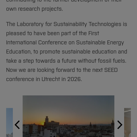
own research projects.
The Laboratory for Sustainability Technologies is
pleased to have been part of the First
International Conference on Sustainable Energy
Education, to promote sustainable education and
take a step towards a future without fossil fuels.
Now we are looking forward to the next SEED
conference in Utrecht in 2026.