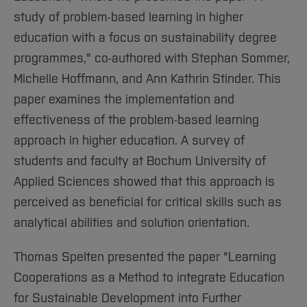
study of problem-based learning in higher
education with a focus on sustainability degree
programmes," co-authored with Stephan Sommer,
Michelle Hoffmann, and Ann Kathrin Stinder. This
paper examines the implementation and
effectiveness of the problem-based learning
approach in higher education. A survey of
students and faculty at Bochum University of
Applied Sciences showed that this approach is
perceived as beneficial for critical skills such as
analytical abilities and solution orientation.
Thomas Spelten presented the paper "Learning
Cooperations as a Method to integrate Education
for Sustainable Development into Further