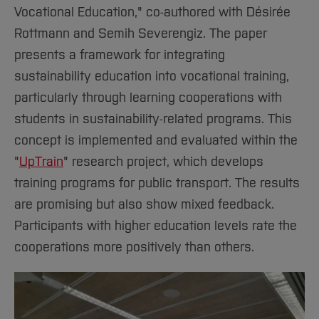
Vocational Education," co-authored with Désirée
Rottmann and Semih Severengiz. The paper
presents a framework for integrating
sustainability education into vocational training,
particularly through learning cooperations with
students in sustainability-related programs. This
concept is implemented and evaluated within the
"
UpTrain
" research project, which develops
training programs for public transport. The results
are promising but also show mixed feedback.
Participants with higher education levels rate the
cooperations more positively than others.