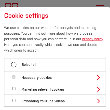
Cookie settings
Start
Departments
Electrical Engineering and Computer Science
We use cookies on our website for analysis and marketing
purposes. You can find out more about how we process
Sustainable Technologies Laboratory
News
personal data and how you can contact us in our
privacy policy
.
Here you can see exactly which cookies we use and decide
SEED, International
Campus
Persons
DE
|
EN
Quicklinks
which ones to accept.
Conference on Sustainable
Studies
Energy Education
Select all
Study Programmes
International
Necessary cookies
The Laboratory for Sustainable Technologies is
Study Guide
Studies Overview
part of the SEED (Sustainable Energy Education)
Marketing relevant cookies
Studying at Bochum UAS
Research & Transfer
research project. As part of the project, the First
Bachelor´s Degree
Study Building or Architecture
International Relations
International Applicants
Embedding YouTube videos
International Conference on Sustainable Energy
Master´s Degree
Profile
Study Business
Sustainability
Exchange Students
Education (SEED 2024) was held in Valencia. The
Internationality Guidelines