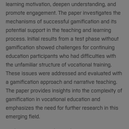
learning motivation, deepen understanding, and
promote engagement. The paper investigates the
mechanisms of successful gamification and its
potential support in the teaching and learning
process. Initial results from a test phase without
gamification showed challenges for continuing
education participants who had difficulties with
the unfamiliar structure of vocational training.
These issues were addressed and evaluated with
a gamification approach and narrative teaching.
The paper provides insights into the complexity of
gamification in vocational education and
emphasizes the need for further research in this
emerging field.