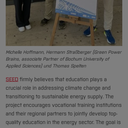
Sciences
Studying in the Department
Home
Institutes and Facilities
International
Michelle Hoffmann, Hermann Straßberger (Green Power
Brains, associate Partner of Bochum University of
Applied Sciences) und Thomas Spelten
SEED
firmly believes that education plays a
crucial role in addressing climate change and
transitioning to sustainable energy supply. The
project encourages vocational training institutions
and their regional partners to jointly develop top-
quality education in the energy sector. The goal is