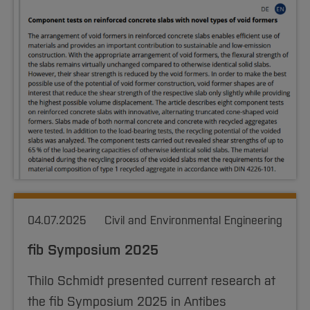
04.07.2025
Civil and Environmental Engineering
fib Symposium 2025
Thilo Schmidt presented current research at
the fib Symposium 2025 in Antibes