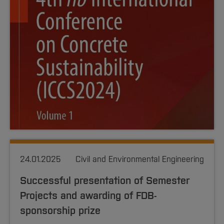
24.01.2025
Civil and Environmental Engineering
Successful presentation of Semester
Projects and awarding of FDB-
sponsorship prize