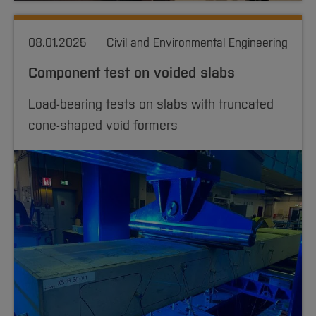
08.01.2025
Civil and Environmental Engineering
Component test on voided slabs
Load-bearing tests on slabs with truncated
cone-shaped void formers