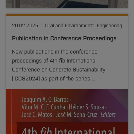
20.02.2025
Civil and Environmental Engineering
Publication in Conference Proceedings
New publications in the conference
proceedings of 4th fib International
Conference on Concrete Sustainability
(ICCS2024) as part of the series…