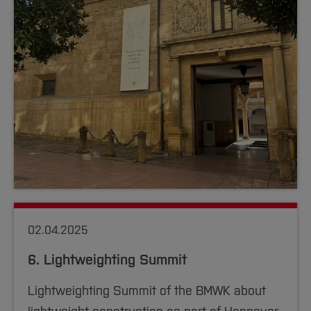
02.04.2025
6. Lightweighting Summit
Lightweighting Summit of the BMWK about