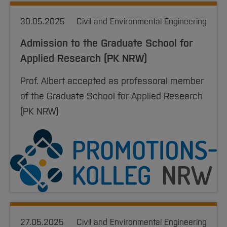
30.05.2025
Civil and Environmental Engineering
Admission to the Graduate School for
Applied Research (PK NRW)
Prof. Albert accepted as professoral member
of the Graduate School for Applied Research
(PK NRW)
27.05.2025
Civil and Environmental Engineering