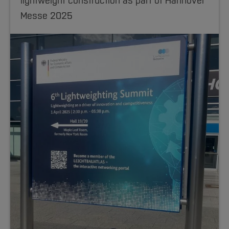
lightweight construction as part of Hannover
Messe 2025