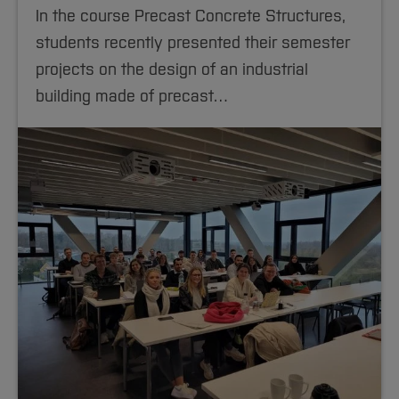
In the course Precast Concrete Structures,
students recently presented their semester
projects on the design of an industrial
building made of precast…