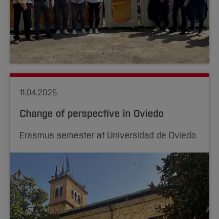
11.04.2025
Change of perspective in Oviedo
Erasmus semester at Universidad de Oviedo