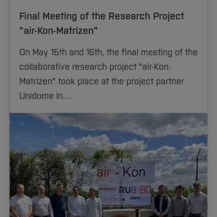
Final Meeting of the Research Project
"air-Kon-Matrizen"
On May 15th and 16th, the final meeting of the
collaborative research project "air-Kon-
Matrizen" took place at the project partner
Unidome in…