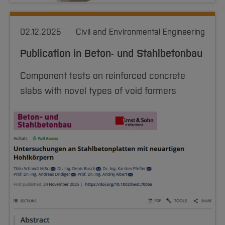
Nursing, Midwifery and Therapy
Sciences
Studying in the Department
02.12.2025
Home
Civil and Environmental Engineering
Institutes and Facilities
International
Publication in Beton- und Stahlbetonbau
Component tests on reinforced concrete
slabs with novel types of void formers