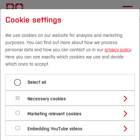
Cookie settings
Start
Departments
Civil and Environmental Engineering
We use cookies on our website for analysis and marketing
purposes. You can find out more about how we process
personal data and how you can contact us in our
privacy policy
.
Here you can see exactly which cookies we use and decide
Menü aufklappen
Campus
Persons
DE
|
EN
Quicklinks
which ones to accept.
About us
Studies
Select all
News
Study Programmes
International
Necessary cookies
28.01.2026
Civil and Environmental Engineering
Team
Study Guide
Studies Overview
Marketing relevant cookies
Studying at Bochum UAS
Publication of Research Report
Research & Transfer
Bachelor´s Degree
Research
Study Building or Architecture
International Relations
International Applicants
Embedding YouTube videos
Final report of the joint research project 'air-
Master´s Degree
Profile
Study Business
Sustainability
Teaching
Exchange Students
Kon-Matrizen' funded by the Federal Ministry
Internationality Guidelines