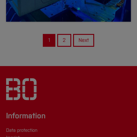
1
2
Next
Information
Data protection