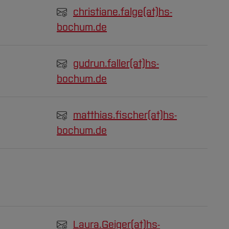
christiane.falge(at)
hs-
bochum.de
gudrun.faller(at)
hs-
bochum.de
matthias.fischer(at)
hs-
bochum.de
Laura.Geiger(at)
hs-