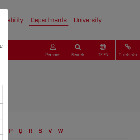
inability
Departments
University
we
Persons
Search
DE
|
EN
Quicklinks
N
P
Q
R
S
V
W