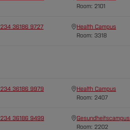
Room: 2101
 234 36186 9727
Health Campus
Room: 3318
 234 36186 9979
Health Campus
Room: 2407
 234 36186 9499
Gesundheitscampus
Room: 2202