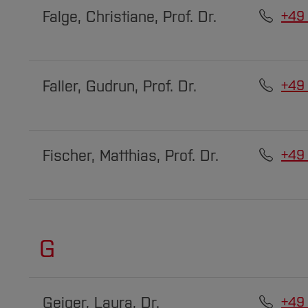
Falge, Christiane, Prof. Dr.
+49
Faller, Gudrun, Prof. Dr.
+49
Fischer, Matthias, Prof. Dr.
+49
G
Geiger, Laura, Dr.
+49