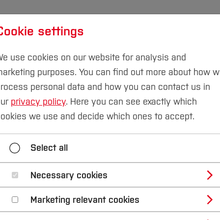
Cookie settings
udies
International
Research & Transfer
Susta
e use cookies on our website for analysis and
arketing purposes. You can find out more about how 
rocess personal data and how you can contact us in
our
privacy policy
. Here you can see exactly which
ookies we use and decide which ones to accept.
Home
Select all
Necessary cookies
Marketing relevant cookies
B
D
F
G
H
J
K
L
M