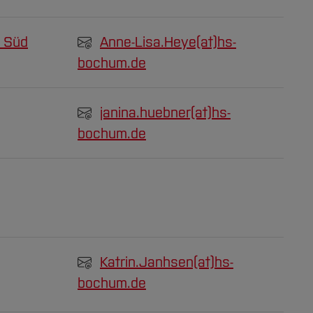
 Süd
Anne-Lisa.Heye(at)
hs-
bochum.de
janina.huebner(at)
hs-
bochum.de
Katrin.Janhsen(at)
hs-
bochum.de