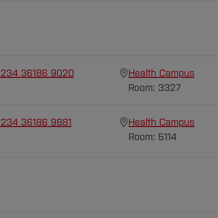
 234 36186 9020
Health Campus
Room: 3327
 234 36186 9881
Health Campus
Room: 5114