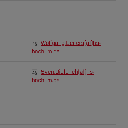
Wolfgang.Deiters(at)
hs-
bochum.de
Sven.Dieterich(at)
hs-
bochum.de