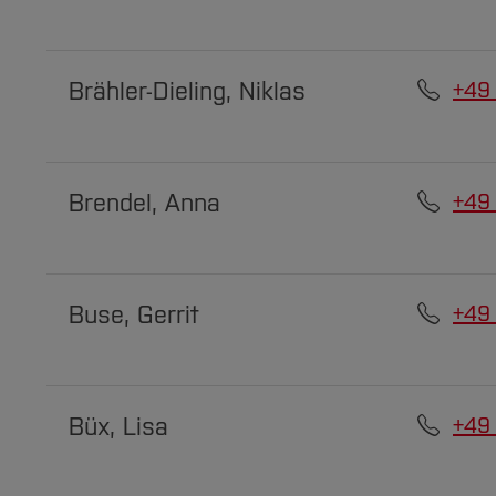
Brähler-Dieling, Niklas
+49
Brendel, Anna
+49
Buse, Gerrit
+49
Büx, Lisa
+49