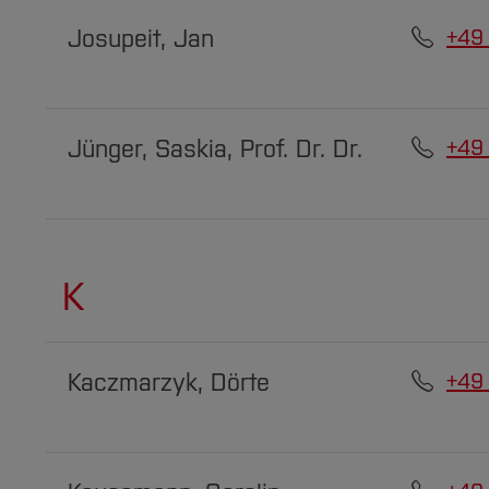
Josupeit, Jan
+49
Jünger, Saskia, Prof. Dr. Dr.
+49
K
Kaczmarzyk, Dörte
+49