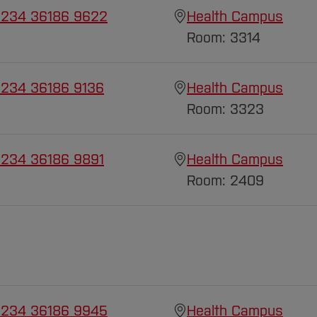
 234 36186 9622
Health Campus
Room: 3314
 234 36186 9136
Health Campus
Room: 3323
 234 36186 9891
Health Campus
Room: 2409
 234 36186 9945
Health Campus