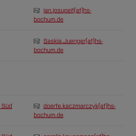
jan.josupeit(at)
hs-
bochum.de
Saskia.Juenger(at)
hs-
bochum.de
 Süd
doerte.kaczmarczyk(at)
hs-
bochum.de