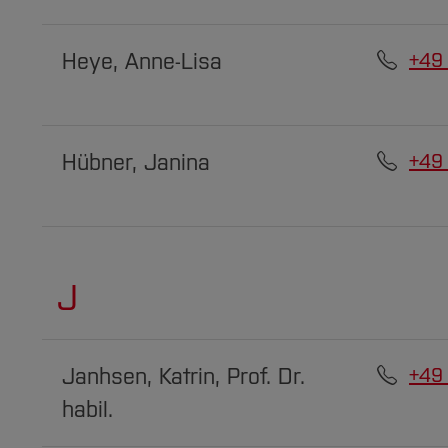
Heye, Anne-Lisa
+49
Hübner, Janina
+49
J
Janhsen, Katrin, Prof. Dr.
+49
habil.