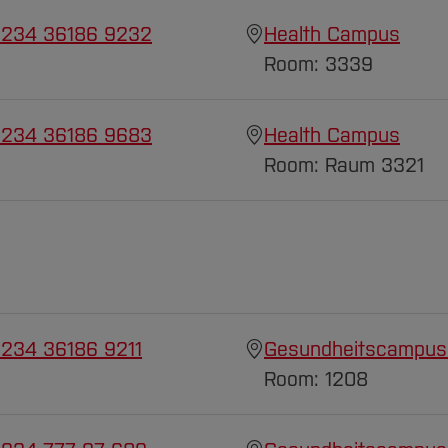
 234 36186 9232
Health Campus
Room: 3339
 234 36186 9683
Health Campus
Room: Raum 3321
 234 36186 9211
Gesundheitscampus
Room: 1208