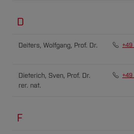
D
Deiters, Wolfgang, Prof. Dr.
+49
Dieterich, Sven, Prof. Dr.
+49
rer. nat.
F