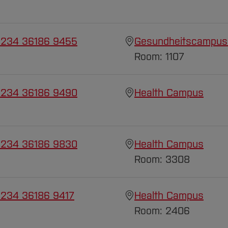
 234 36186 9455
Gesundheitscampus
Room: 1107
 234 36186 9490
Health Campus
 234 36186 9830
Health Campus
Room: 3308
 234 36186 9417
Health Campus
Room: 2406