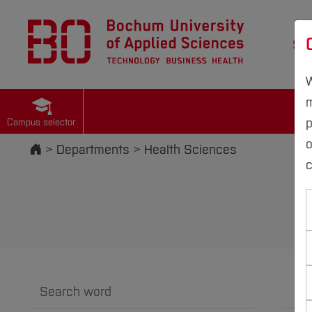
St
W
m
p
Campus selector
Start
Departments
Health Sciences
c
Search word