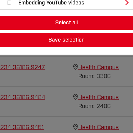
Embedding YouTube videos
Select all
 234 36186 9685
Health Campus
Save selection
Room: 3307
 234 36186 9247
Health Campus
Room: 3306
 234 36186 9484
Health Campus
Room: 2406
 234 36186 9451
Health Campus