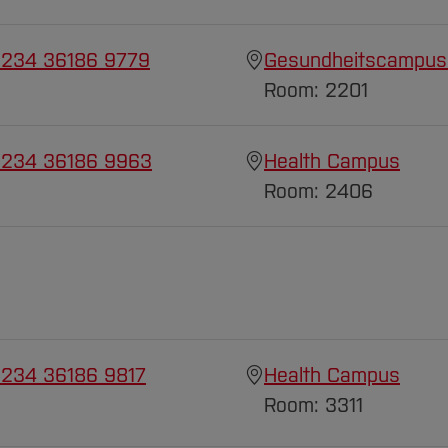
 234 36186 9779
Gesundheitscampus
Room: 2201
 234 36186 9963
Health Campus
Room: 2406
 234 36186 9817
Health Campus
Room: 3311