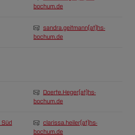
bochum.de
sandra.geitmann(at)
hs-
bochum.de
Doerte.Heger(at)
hs-
bochum.de
 Süd
clarissa.heiler(at)
hs-
bochum.de