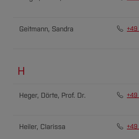
Geitmann, Sandra
+49
H
Heger, Dörte, Prof. Dr.
+49
Heiler, Clarissa
+49