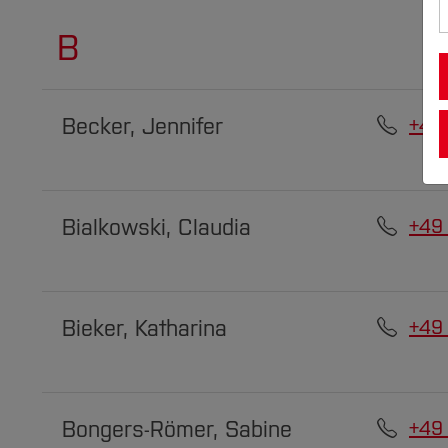
B
Becker, Jennifer
+49
Bialkowski, Claudia
+49
Bieker, Katharina
+49
Bongers-Römer, Sabine
+49