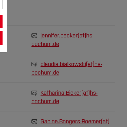
jennifer.becker(at)
hs-
bochum.de
claudia.bialkowski(at)
hs-
bochum.de
Katharina.Bieker(at)
hs-
bochum.de
Sabine.Bongers-Roemer(at)