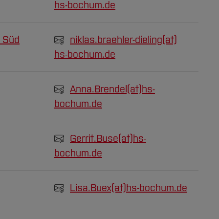
hs-bochum.de
 Süd
niklas.braehler-dieling(at)
hs-bochum.de
Anna.Brendel(at)
hs-
bochum.de
Gerrit.Buse(at)
hs-
bochum.de
Lisa.Buex(at)
hs-bochum.de