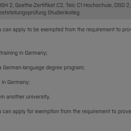
SH 2, Goethe-Zertifikat C2, Telc C1 Hochschule, DSD 2
 Feststellungsprüfung Studienkolleg
you can apply to be exempted from the requirement to pr
training in Germany;
n a German-language degree program;
g in Germany;
om another university.
ou can apply for exemption from the requirement to prov