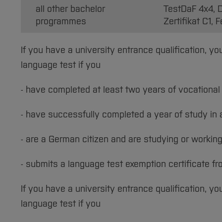
all other bachelor
TestDaF 4x4, D
programmes
Zertifikat C1,
If you have a university entrance qualification, 
language test if you
- have completed at least two years of vocational 
- have successfully completed a year of study i
- are a German citizen and are studying or workin
- submits a language test exemption certificate fr
If you have a university entrance qualification, y
language test if you