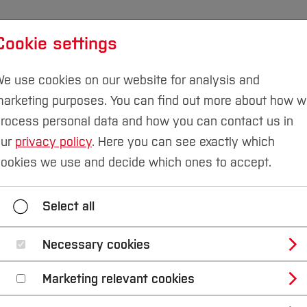
Cookie settings
udies
International
Research & Transfer
Susta
e use cookies on our website for analysis and
arketing purposes. You can find out more about how 
rocess personal data and how you can contact us in
our
privacy policy
. Here you can see exactly which
ion
Language Skills
Bachelor's Degree
ookies we use and decide which ones to accept.
Bachelor's Degree
Master's Degree
Select all
Necessary cookies
anguage skills for i
Marketing relevant cookies