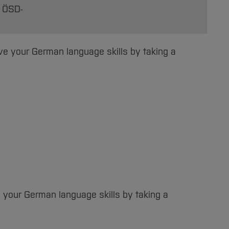
, ÖSD-
ove your German language skills by taking a
e your German language skills by taking a