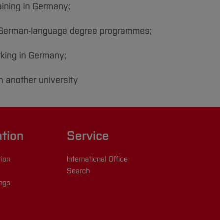
aining in Germany;
n German-language degree programmes;
rking in Germany;
m another university
ation
Service
tion
International Office
Search
ings