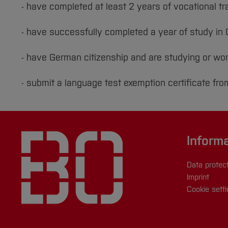
- have completed at least 2 years of vocational tr
- have successfully completed a year of study i
- have German citizenship and are studying or wo
- submit a language test exemption certificate fro
Inform
Data protec
Imprint
Cookie sett