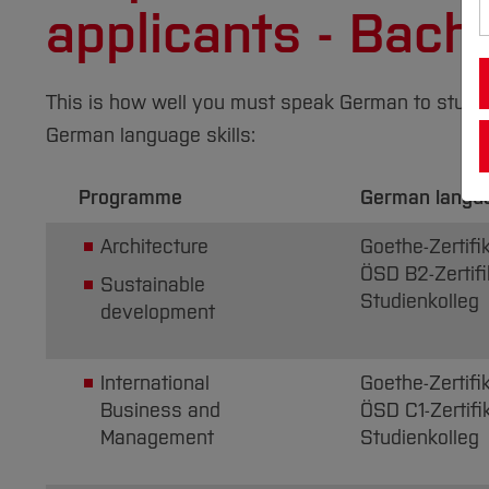
applicants - Bac
This is how well you must speak German to study at
German language skills:
Programme
German langu
Architecture
Goethe-Zertifik
ÖSD B2-Zertifi
Sustainable
Studienkolleg
development
International
Goethe-Zertifi
Business and
ÖSD C1-Zertifi
Management
Studienkolleg