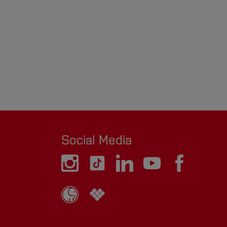
Social Media