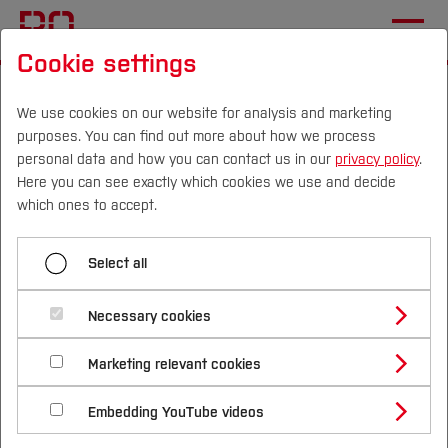
Cookie settings
Start
[...]
International Applicants
Before Application
Language Skills
We use cookies on our website for analysis and marketing
purposes. You can find out more about how we process
Master's Degree
personal data and how you can contact us in our
privacy policy
.
Here you can see exactly which cookies we use and decide
Campus
Persons
DE
|
EN
Quicklinks
which ones to accept.
Menü aufklappen
Studies
Select all
Bachelor's Degree
Study Programmes
German language skills for
International
Necessary cookies
Master's Degree
international applicants -
Study Guide
Studies Overview
Marketing relevant cookies
Studying at Bochum UAS
Research & Transfer
Master's degree
Bachelor´s Degree
Study Building or Architecture
International Relations
International Applicants
Embedding YouTube videos
programmes
Master´s Degree
Profile
Study Business
Sustainability
Exchange Students
Internationality Guidelines