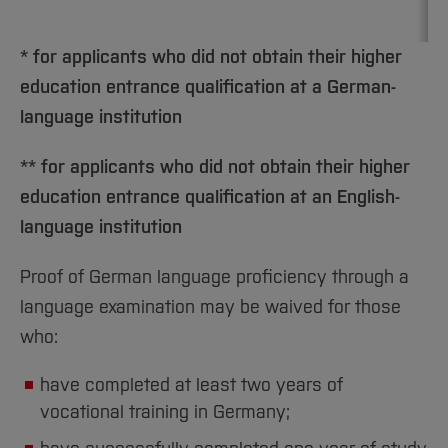
* for applicants who did not obtain their higher
education entrance qualification at a German-
language institution
** for applicants who did not obtain their higher
education entrance qualification at an English-
language institution
Proof of German language proficiency through a
language examination may be waived for those
who:
have completed at least two years of
vocational training in Germany;