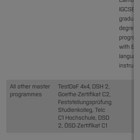
Cambri
IGCSE C1
graduat
degree
progra
with Eng
languag
instruct
All other master
TestDaF 4x4, DSH 2,
programmes
Goethe-Zertifikat C2,
Feststellungsprüfung
Studienkolleg, Telc
C1 Hochschule, DSD
2, ÖSD-Zertifikat C1