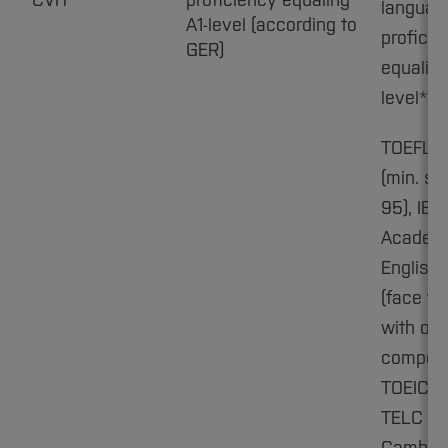
CVH
proficiency equaling
languag
A1-level (according to
proficie
GER)
equaling
level**
TOEFL i
(min. sc
95), IEL
Academ
English:
(face to
with ora
compone
TOEIC C1
TELC C1