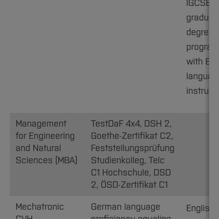
IGCSE B
graduat
degree
progra
with Eng
languag
instruct
Management
TestDaF 4x4, DSH 2,
for Engineering
Goethe-Zertifikat C2,
and Natural
Feststellungsprüfung
Sciences (MBA)
Studienkolleg, Telc
C1 Hochschule, DSD
2, ÖSD-Zertifikat C1
Mechatronic
German language
English