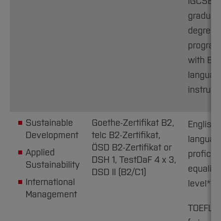
IGCSE C1
graduat
degree
progra
with Eng
languag
instruct
Sustainable
Goethe-Zertifikat B2,
English
Development
telc B2-Zertifikat,
languag
ÖSD B2-Zertifikat or
Applied
proficie
DSH 1, TestDaF 4 x 3,
Sustainability
equaling
DSD II (B2/C1)
International
level**
Management
TOEFL i