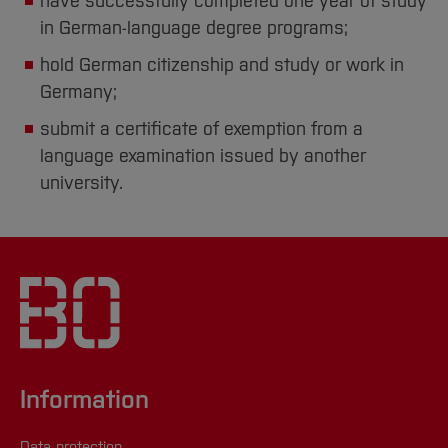
have successfully completed one year of study
in German-language degree programs;
hold German citizenship and study or work in
Germany;
submit a certificate of exemption from a
language examination issued by another
university.
Information
Data protection