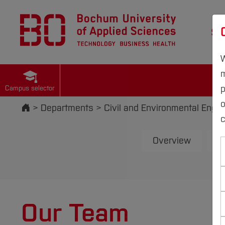
St
W
m
p
Campus selector
Start
Departments
Civil and Environmental Engin
c
Overview
E
Our Team