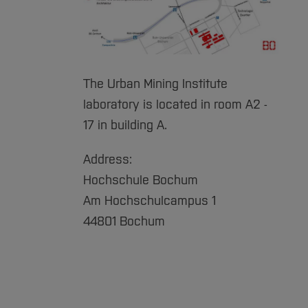
The Urban Mining Institute
laboratory is located in room A2 -
17 in building A.
Address:
Hochschule Bochum
Am Hochschulcampus 1
44801 Bochum