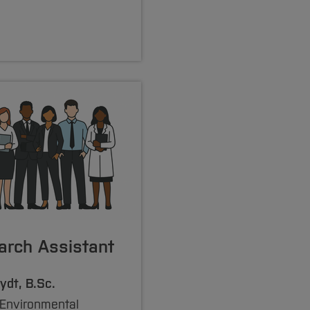
arch Assistant
ydt, B.Sc.
 Environmental