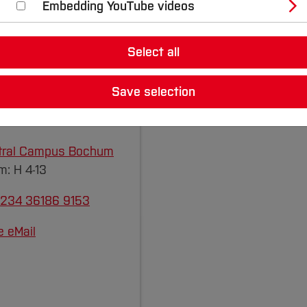
Embedding YouTube videos
Select all
rch Staff
Save selection
ol.
Stephan Exner
, M.
tral Campus Bochum
: H 4-13
 234 36186 9153
e eMail