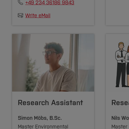
+49 234 36186 9843
Write eMail
Research Assistant
Rese
Simon Möbs, B.Sc.
Nils Wo
Master Environmental
Master