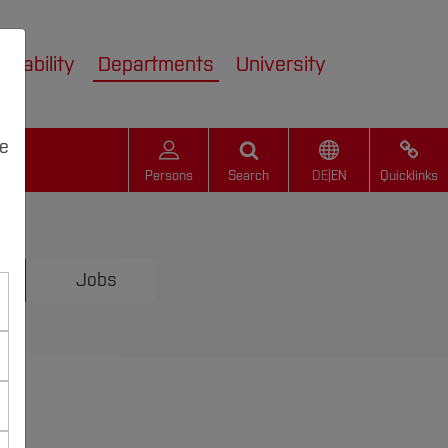
inability
Departments
University
we
Persons
Search
DE
|
EN
Quicklinks
Jobs