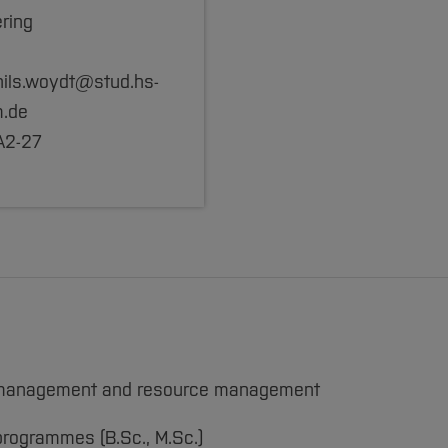
ring
 nils.woydt@stud.hs-
.de
A2-27
ing management and resource management
programmes (B.Sc., M.Sc.)