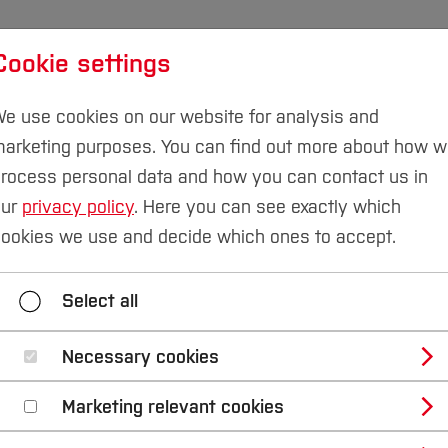
Cookie settings
udies
International
Research & Transfer
Susta
e use cookies on our website for analysis and
arketing purposes. You can find out more about how 
rocess personal data and how you can contact us in
our
privacy policy
. Here you can see exactly which
eering
Team
ookies we use and decide which ones to accept.
quipment
Research
Teaching
Team
Select all
Necessary cookies
Marketing relevant cookies