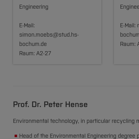
Engineering
Enginee
E-Mail:
E-Mail:
simon.moebs@stud.hs-
bochum
bochum.de
Raum: 
Raum: A2-27
Prof. Dr. Peter Hense
Environmental technology, in particular recycl
Head of the Environmental Engineering degree 