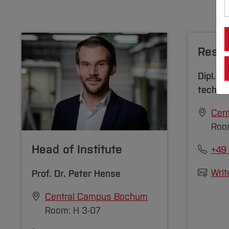
Resea
Dipl.-Bi
techn.
Cen
Room
Head of Institute
+49
Writ
Prof. Dr.
Peter Hense
Central Campus Bochum
Room: H 3-07