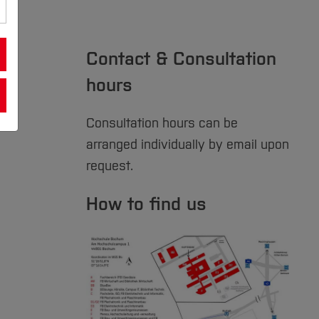
Contact & Consultation
hours
Consultation hours can be
arranged individually by email upon
request.
How to find us