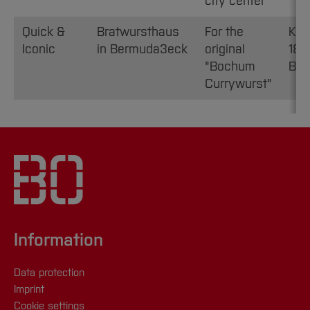
city center
Quick &
Bratwursthaus
For the
Kor
Iconic
in Bermuda3eck
original
18,
"Bochum
Bo
Currywurst"
Information
Data protection
Imprint
Cookie settings