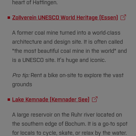
heart of Hattingen.
Zollverein UNESCO World Heritage (Essen)
A former coal mine turned into a world-class
architecture and design site. It is often called
"the most beautiful coal mine in the world" and
is a UNESCO site. It’s huge and iconic.
Pro tip:
Rent a bike on-site to explore the vast
grounds
Lake Kemnade (Kemnader See)
A large reservoir on the Ruhr river located on
the southern edge of Bochum. It is a go-to spot
for locals to cycle, skate, or relax by the water.