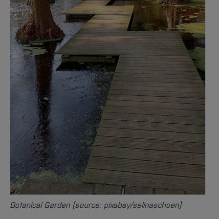
Botanical Garden (source: pixabay/selinaschoen)