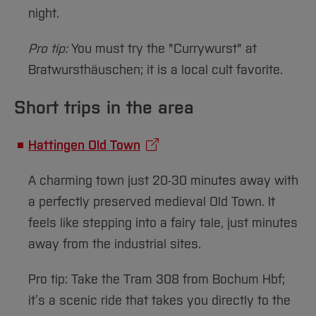
night.
Pro tip:
You must try the "Currywurst" at
Bratwursthäuschen; it is a local cult favorite.
Short trips in the area
Hattingen Old Town
A charming town just 20-30 minutes away with
a perfectly preserved medieval Old Town. It
feels like stepping into a fairy tale, just minutes
away from the industrial sites.
Pro tip: Take the Tram 308 from Bochum Hbf;
it’s a scenic ride that takes you directly to the