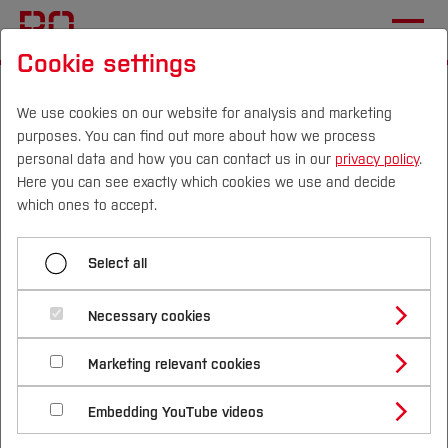
Cookie settings
Start
International
During your visit
Bochum and surroundings
We use cookies on our website for analysis and marketing
purposes. You can find out more about how we process
personal data and how you can contact us in our
privacy policy
.
Here you can see exactly which cookies we use and decide
Menü aufklappen
Campus
Persons
DE
|
EN
Quicklinks
which ones to accept.
Getting to the campus
Studies
Select all
To help you to make the most of your stay, we
On the campus
Study Programmes
International
Necessary cookies
have gathered our favorite local sport and
Bochum and surroundings
Study Guide
Studies Overview
regional highlights. Whether you have just an hour
Marketing relevant cookies
Studying at Bochum UAS
Research & Transfer
between sessions or a full free afternoon, we
Bachelor´s Degree
Study Building or Architecture
International Relations
International Applicants
hope you enjoy exploring Bochum and its unique
Embedding YouTube videos
Master´s Degree
Profile
Study Business
Sustainability
Exchange Students
surroundings!
Internationality Guidelines