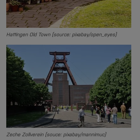
Hattingen Old Town (source: pixabay/open_eyes)
Zeche Zollverein (souce: pixabay/mannimuc)