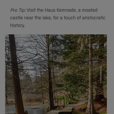
Pro Tip:
Visit the Haus Kemnade, a moated
castle near the lake, for a touch of aristocratic
history.