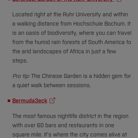
Located right at the Ruhr University and within
a walking distance from Hochschule Bochum. It
is an oasis of biodiversity, where you can travel
from the humid rain forests of South America to
the arid landscapes of Africa in just a few
steps.
Pro tip:
The Chinese Garden is a hidden gem for
a quiet walk between sessions.
Bermuda3eck
The most famous nightlife district in the region
with over 60 bars and restaurants in one
square mile. It’s where the city comes alive at