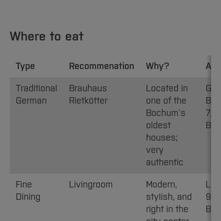
Where to eat
Type
Recommenation
Why?
Add
Traditional
Brauhaus
Located in
Gro
German
Rietkötter
one of the
Bec
Bochum´s
7, 
oldest
Bo
houses;
very
authentic
Fine
Livingroom
Modern,
Lui
Dining
stylish, and
9-1
right in the
Bo