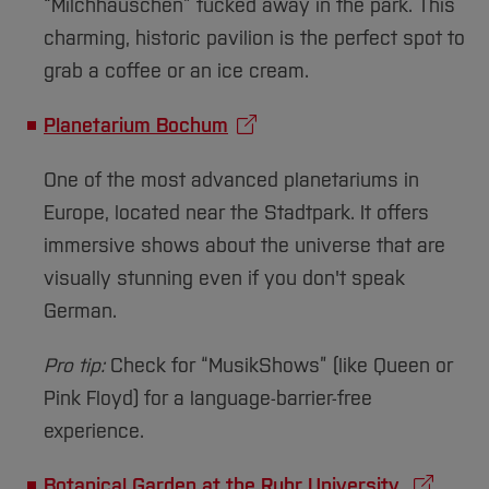
Sciences
Studying in the Department
“Milchhäuschen” tucked away in the park. This
charming, historic pavilion is the perfect spot to
Home
Institutes and Facilities
grab a coffee or an ice cream.
International
Planetarium Bochum
One of the most advanced planetariums in
Europe, located near the Stadtpark. It offers
immersive shows about the universe that are
visually stunning even if you don't speak
German.
Pro tip:
Check for “MusikShows” (like Queen or
Pink Floyd) for a language-barrier-free
experience.
Botanical Garden at the Ruhr University