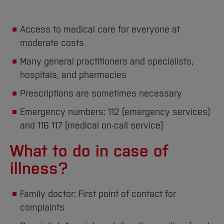
Access to medical care for everyone at
moderate costs
Many general practitioners and specialists,
hospitals, and pharmacies
Prescriptions are sometimes necessary
Emergency numbers: 112 (emergency services)
and 116 117 (medical on-call service)
What to do in case of
illness?
Family doctor: First point of contact for
complaints