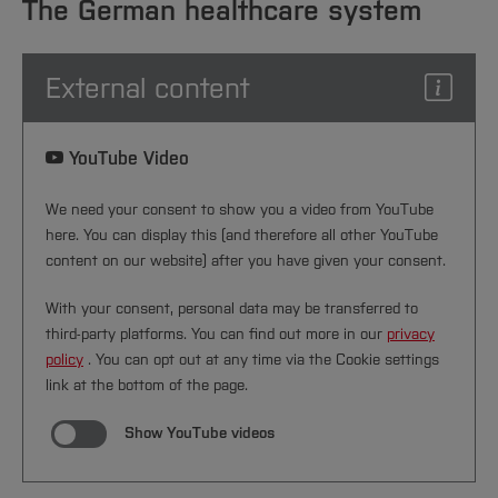
Sciences
recognized in Germany
Studying in the Department
The German healthcare system
switch back to statutory insurance
increase significantly
Home
Institutes and Facilities
Benefits and conditions vary greatly –
International
[Close]
External content
compare offers carefully
[Close]
[Close]
YouTube Video
We need your consent to show you a video from YouTube
here. You can display this (and therefore all other YouTube
content on our website) after you have given your consent.
With your consent, personal data may be transferred to
third-party platforms. You can find out more in our
privacy
policy
. You can opt out at any time via the Cookie settings
link at the bottom of the page.
Show YouTube videos