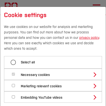
Cookie settings
Start
[...]
Studying at Bochum UAS
International Applicants
Living in Germany
We use cookies on our website for analysis and marketing
purposes. You can find out more about how we process
Healthinsurance
personal data and how you can contact us in our
privacy policy
.
Here you can see exactly which cookies we use and decide
Campus
Persons
DE
|
EN
Quicklinks
which ones to accept.
Menü aufklappen
Studies
Select all
Language Courses
Study Programmes
Healthinsurance for
International
Necessary cookies
Healthinsurance
international students
Study Guide
Studies Overview
Marketing relevant cookies
Visa
Studying at Bochum UAS
Research & Transfer
Bachelor´s Degree
Study Building or Architecture
International Relations
International Applicants
In Germany,
insurance is mandatory
—everyone
Housing
Embedding YouTube videos
Master´s Degree
Profile
Study Business
Sustainability
must have health insurance. This also applies to
Exchange Students
Internationality Guidelines