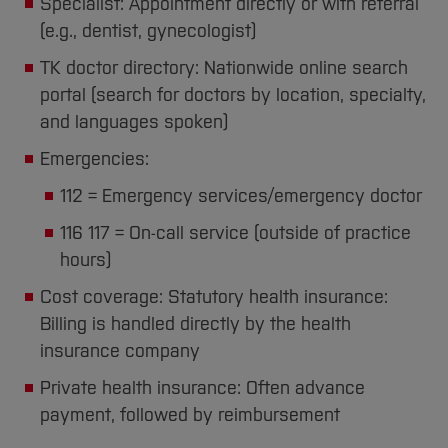
Specialist: Appointment directly or with referral
(e.g., dentist, gynecologist)
TK doctor directory: Nationwide online search
portal (search for doctors by location, specialty,
and languages spoken)
Emergencies:
112 = Emergency services/emergency doctor
116 117 = On-call service (outside of practice
hours)
Cost coverage: Statutory health insurance:
Billing is handled directly by the health
insurance company
Private health insurance: Often advance
payment, followed by reimbursement