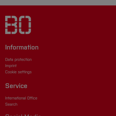
Information
Data protection
Imprint
Cookie settings
Service
International Office
Search