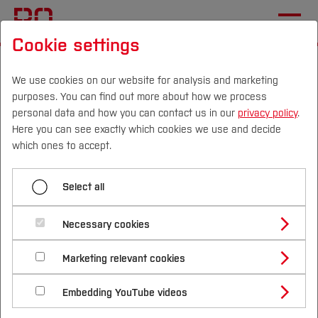
Cookie settings
Start
[...]
Studying at Bochum UAS
International Applicants
Living in Germany
We use cookies on our website for analysis and marketing
purposes. You can find out more about how we process
Student Support
personal data and how you can contact us in our
privacy policy
.
Here you can see exactly which cookies we use and decide
Campus
Persons
DE
|
EN
Quicklinks
which ones to accept.
Menü aufklappen
Studies
Select all
Language Courses
Study Programmes
Student Support
International
Necessary cookies
Healthinsurance
Study Guide
Studies Overview
Marketing relevant cookies
Visa
Studying at Bochum UAS
Research & Transfer
Studying is a skill that needs to be learned.
Bachelor´s Degree
Study Building or Architecture
Whether you're a freshman, about to take exams,
International Relations
International Applicants
Housing
Embedding YouTube videos
Master´s Degree
Profile
Study Business
Sustainability
or in the middle of your studies, here are some
Exchange Students
Internationality Guidelines