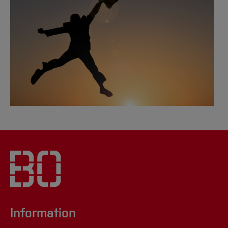
[Close]
Information