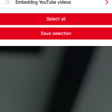
Embedding YouTube videos
Select all
Save selection