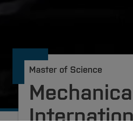
Master of Science
Mechanical
Internation