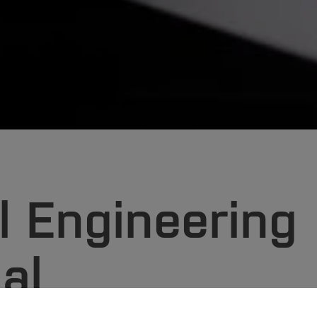
 Engineering
al