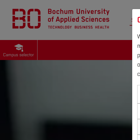
St
W
m
p
Campus selector
c