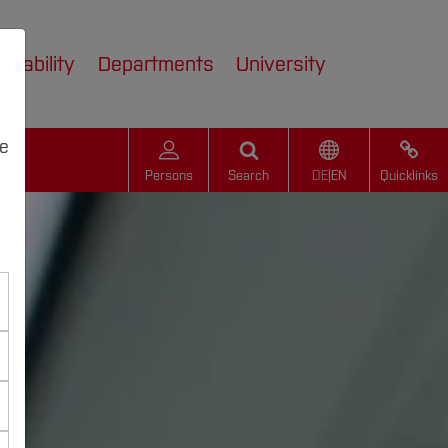
inability
Departments
University
we
Persons
Search
DE
|
EN
Quicklinks