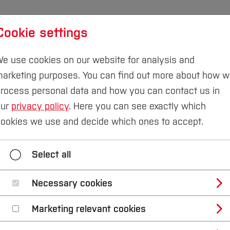
Cookie settings
udies
International
Research & Transfer
Susta
e use cookies on our website for analysis and
arketing purposes. You can find out more about how 
rocess personal data and how you can contact us in
our
privacy policy
. Here you can see exactly which
ookies we use and decide which ones to accept.
Select all
Necessary cookies
Marketing relevant cookies