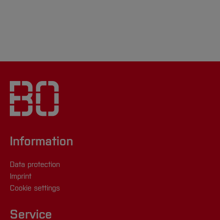
Information
Data protection
Imprint
Cookie settings
Service