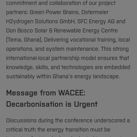
commitment and collaboration of our project
partners: Green Power Brains, Ostermeier
H2ydrogen Solutions GmbH, SFC Energy AG and
Don Bosco Solar & Renewable Energy Centre
(Tema, Ghana), Delivering vocational training, local
operations, and system maintenance. This strong
international-local partnership model ensures that
knowledge, skills, and technologies are embedded
sustainably within Ghana’s energy landscape.
Message from WACEE:
Decarbonisation is Urgent
Discussions during the conference underscored a
critical truth the energy transition must be