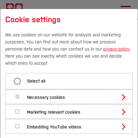
Cookie settings
Start
Departments
Electrical Engineering and Computer Science
We use cookies on our website for analysis and marketing
purposes. You can find out more about how we process
Sustainable Technologies Laboratory
News
personal data and how you can contact us in our
privacy policy
.
Here you can see exactly which cookies we use and decide
GH2GH at WACEE 2025:
Campus
Persons
DE
|
EN
Quicklinks
which ones to accept.
Powering Green Hydrogen
Studies
in Sub-Sahara Africa
Select all
Study Programmes
International
Necessary cookies
Study Guide
Studies Overview
Marketing relevant cookies
Studying at Bochum UAS
Research & Transfer
Bachelor´s Degree
Study Building or Architecture
International Relations
International Applicants
Embedding YouTube videos
Master´s Degree
Profile
Study Business
Sustainability
Exchange Students
Internationality Guidelines