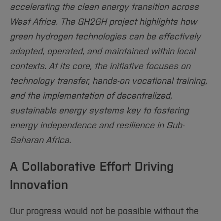
Sciences
Studying in the Department
accelerating the clean energy transition across
Home
Institutes and Facilities
West Africa. The GH2GH project highlights how
International
green hydrogen technologies can be effectively
adapted, operated, and maintained within local
contexts. At its core, the initiative focuses on
technology transfer, hands-on vocational training,
and the implementation of decentralized,
sustainable energy systems key to fostering
energy independence and resilience in Sub-
Saharan Africa.
A Collaborative Effort Driving
Innovation
Our progress would not be possible without the