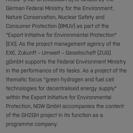
German Federal Ministry for the Environment,
Nature Conservation, Nuclear Safety and
Consumer Protection (BMUV) as part of the
"Export Initiative for Environmental Protection"
(EXI). As the project management agency of the
EXE, Zukunft – Umwelt – Gesellschaft (ZUG)
gGmbH supports the Federal Environment Ministry
in the performance of its tasks. As a project of the
thematic focus "green hydrogen and fuel cell
technologies for decentralised energy supply"
within the Export Initiative for Environmental
Protection, NOW GmbH accompanies the content
of the GH2GH project in its function as a
programme company.