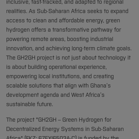
inclusive, fast-tracked, and adapted to regional
realities. As Sub-Saharan Africa seeks to expand
access to clean and affordable energy, green
hydrogen offers a transformative pathway for
powering remote areas, boosting industrial
innovation, and achieving long-term climate goals.
The GH2GH project is not just about technology it
is about building operational experience,
empowering local institutions, and creating
scalable solutions that align with Ghana’s
development agenda and West Africa’s
sustainable future.
The project "GH2GH – Green Hydrogen for
Decentralized Energy Systems in Sub-Saharan
Africa" (FKZ: 67EXI6503A-C) is funded by the