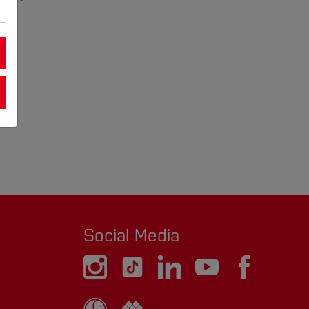
Social Media