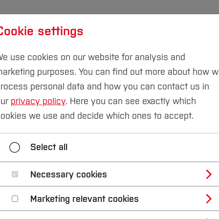
Cookie settings
udies
International
Research & Transfer
Susta
e use cookies on our website for analysis and
arketing purposes. You can find out more about how 
rocess personal data and how you can contact us in
our
privacy policy
. Here you can see exactly which
omputer Science
Sustainable Technologies Laboratory
ookies we use and decide which ones to accept.
tainable mobility in 
Select all
er 2021, students led by Prof Dr Iris Mühlenbruch and 
Necessary cookies
involved researching concepts with sustainable mobility in
Marketing relevant cookies
l" in Bochum. As part of the project study, a mobility 
ticipants. You can read the results of the study here (