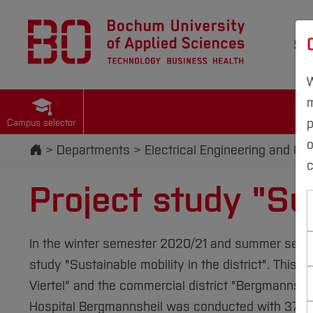
St
W
m
p
Campus selector
Start
Departments
Electrical Engineering and C
c
Project study "Sus
In the winter semester 2020/21 and summer semest
study "Sustainable mobility in the district". This 
Viertel" and the commercial district "Bergmannshei
Hospital Bergmannsheil was conducted with 379 par