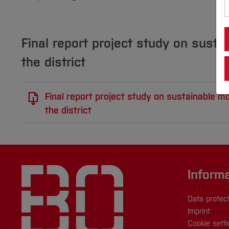
Final report project study on sustai
the district
Final report project study on sustainable mob
the district
Inform
Data protec
Imprint
Cookie sett