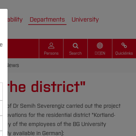
inability
Departments
University
we
Persons
Search
DE
|
EN
Quicklinks
News
the district"
Prof Dr Semih Severengiz carried out the project
novations for the residential district "Kortland-
survey of the employees of the BG University
only available in German):