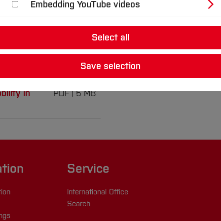
Embedding YouTube videos
Select all
nable mobility in
Save selection
ility in
PDF
5 MB
ation
Service
tion
International Office
Search
ings