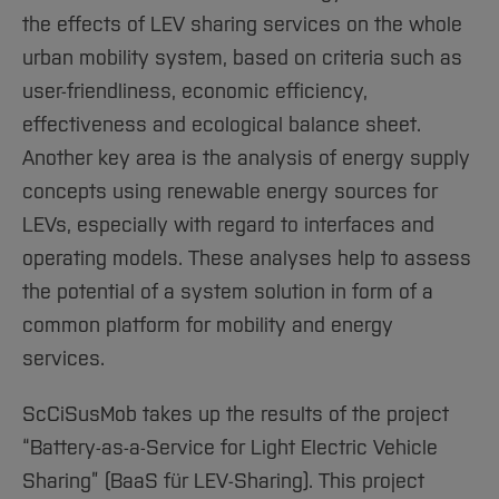
the effects of LEV sharing services on the whole
urban mobility system, based on criteria such as
user-friendliness, economic efficiency,
effectiveness and ecological balance sheet.
Another key area is the analysis of energy supply
concepts using renewable energy sources for
LEVs, especially with regard to interfaces and
operating models. These analyses help to assess
the potential of a system solution in form of a
common platform for mobility and energy
services.
ScCiSusMob takes up the results of the project
“Battery-as-a-Service for Light Electric Vehicle
Sharing” (BaaS für LEV-Sharing). This project