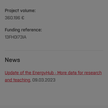
Project volume:
360.196 €
Funding reference:
13FH0I73IA
News
Update of the EnergyHub - More data for research
and teaching
, 09.03.2023