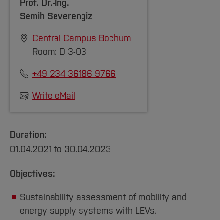
Prof. Dr.-Ing.
Management Summit, Bilbao, 9-11 March
https://soziologie.de/fileadmin/sektionen/umw
Semih Severengiz
2022. DOI:
https://doi.org/10.1109/E-
TEMS53558.2022.9944531
Central Campus Bochum
[Close]
Finke, S., Schelte, N., Severengiz, S.,
Room: D 3-03
Fortkort, M., Kähler, F., “Can battery
+49 234 36186 9766
swapping stations make micromobility more
environmentally sustainable?” Life Cycle
Write eMail
Management Conference LCM, Stuttgart, 5-
8 September 2021. DOI:
https://doi.org/10.1051/e3sconf/202234902007
Duration:
01.04.2021 to 30.04.2023
[Close]
Objectives:
Sustainability assessment of mobility and
energy supply systems with LEVs.