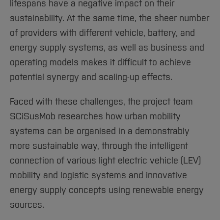
Sciences
Studying in the Department
lifespans have a negative impact on their
Home
sustainability. At the same time, the sheer number
Institutes and Facilities
of providers with different vehicle, battery, and
International
energy supply systems, as well as business and
operating models makes it difficult to achieve
potential synergy and scaling-up effects.
Faced with these challenges, the project team
SCiSusMob researches how urban mobility
systems can be organised in a demonstrably
more sustainable way, through the intelligent
connection of various light electric vehicle (LEV)
mobility and logistic systems and innovative
energy supply concepts using renewable energy
sources.