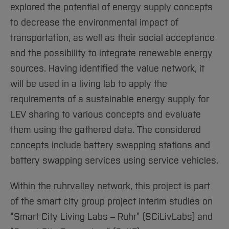
explored the potential of energy supply concepts
to decrease the environmental impact of
transportation, as well as their social acceptance
and the possibility to integrate renewable energy
sources. Having identified the value network, it
will be used in a living lab to apply the
requirements of a sustainable energy supply for
LEV sharing to various concepts and evaluate
them using the gathered data. The considered
concepts include battery swapping stations and
battery swapping services using service vehicles.
Within the ruhrvalley network, this project is part
of the smart city group project interim studies on
“Smart City Living Labs – Ruhr” (SCiLivLabs) and