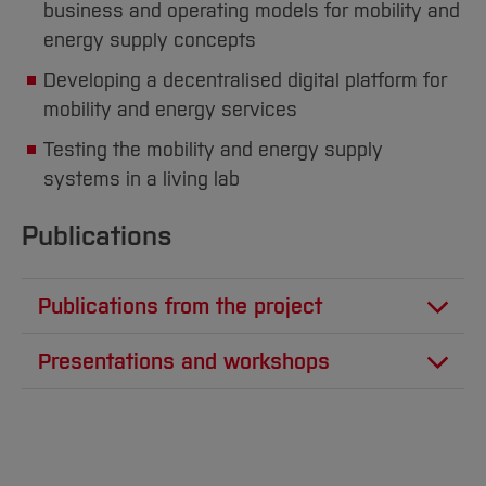
business and operating models for mobility and
energy supply concepts
Developing a decentralised digital platform for
mobility and energy services
Testing the mobility and energy supply
systems in a living lab
Publications
Publications from the project
Stinder, A., Schelte, N., Severengiz, S.,
Presentations and workshops
"Application of Mixed Methods in
Severengiz, S., "Transformation hin zu einer
Transdisciplinary Research Projects on
nachhaltigen Mobilität - Welche Rolle können
Sustainable Mobility", Sustainability 2022,
e-Scooter, e-Mopeds und e-Lastenräder in
vol. 14, no. 11, June 2022. DOI: