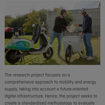
The research project focuses on a
comprehensive approach to mobility and energy
supply, taking into account a future-oriented
digital infrastructure. Hence, the project seeks to
create a standardised methodology to evaluate