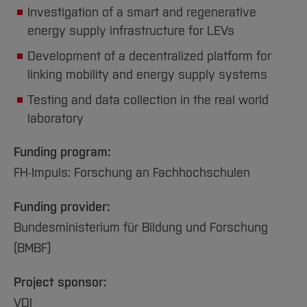
Investigation of a smart and regenerative
energy supply infrastructure for LEVs
Development of a decentralized platform for
linking mobility and energy supply systems
Testing and data collection in the real world
laboratory
Funding program:
FH-Impuls: Forschung an Fachhochschulen
Funding provider:
Bundesministerium für Bildung und Forschung
(BMBF)
Project sponsor:
VDI