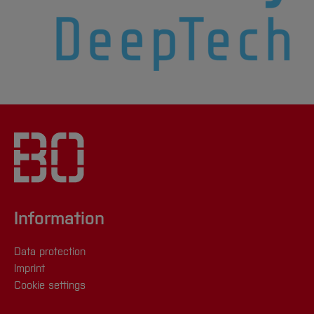
Information
Data protection
Imprint
Cookie settings