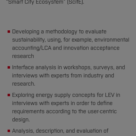
“Smart City Ecosystem” (ScitE).
Developing a methodology to evaluate
sustainability, using, for example, environmental
accounting/LCA and innovation acceptance
research
Interface analysis in workshops, surveys, and
interviews with experts from industry and
research.
Exploring energy supply concepts for LEV in
interviews with experts in order to define
requirements according to the user-centric
design.
Analysis, description, and evaluation of