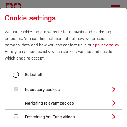
Cookie settings
We use cookies on our website for analysis and marketing
purposes. You can find out more about how we process
personal data and how you can contact us in our
privacy policy
.
Here you can see exactly which cookies we use and decide
Campus
Persons
DE
|
EN
Quicklinks
which ones to accept.
Studies
Select all
Smart City Sustainable Mobility
Study Programmes
International
Necessary cookies
I (SciSusMob I)
Study Guide
Studies Overview
Marketing relevant cookies
Studying at Bochum UAS
Research & Transfer
Bachelor´s Degree
Study Building or Architecture
Start
Departments
International Relations
International Applicants
Embedding YouTube videos
Master´s Degree
Profile
Study Business
Electrical Engineering and Computer Science
Sustainability
Exchange Students
Internationality Guidelines