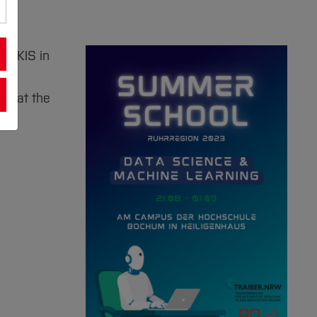
y AKIS in
 a
ce at the