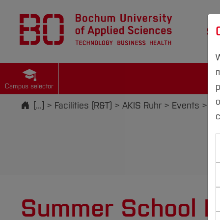
St
W
m
p
Campus selector
Start
[...]
Facilities (R&T)
AKIS Ruhr
Events
Su
c
Summer School R