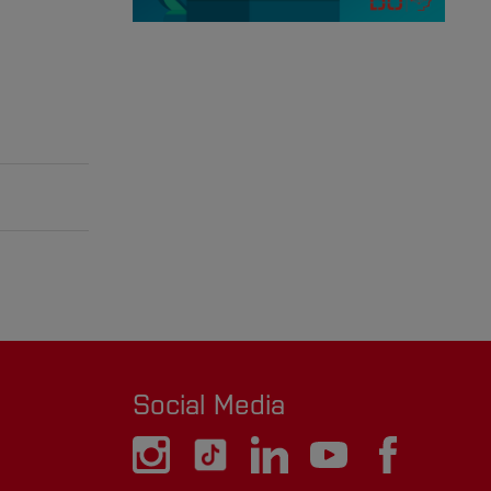
Social Media