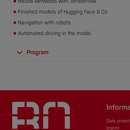
Neural Networks with TensorFlow
Finished models of Hugging Face & Co
Navigation with robots
Automated driving in the model
Program
Inform
Data protec
Imprint