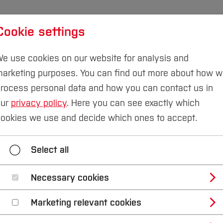
Cookie settings
udies
International
Research & Transfer
Susta
e use cookies on our website for analysis and
arketing purposes. You can find out more about how 
rocess personal data and how you can contact us in
our
privacy policy
. Here you can see exactly which
mmer School RR 2023
ookies we use and decide which ones to accept.
Summer School RR 2023
Select all
Necessary cookies
uhrregion 2023
Marketing relevant cookies