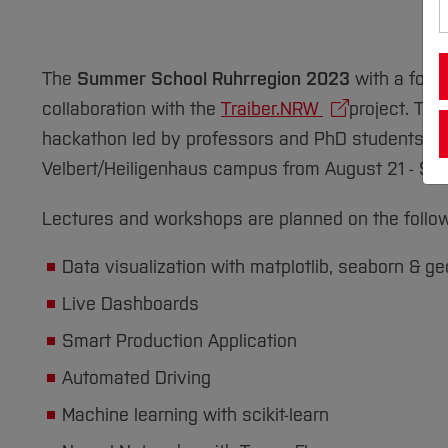
The
Summer School Ruhrregion 2023
with a focu
collaboration with the
Traiber.NRW
project. The
hackathon led by professors and PhD students from 
Velbert/Heiligenhaus campus from August 21 - Se
Lectures and workshops are planned on the follow
Data visualization with matplotlib, seaborn & 
Live Dashboards
Smart Production Application
Automated Driving
Machine learning with scikit-learn