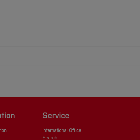
ation
Service
tion
International Office
Search