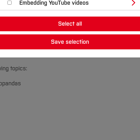
Embedding YouTube videos
Select all
s on
Data Science & Machine Learning
will be offered b
 program will include expert lectures, social events and
Save selection
the institute and the project. The events will take pla
ptember 01.
ing topics:
geopandas