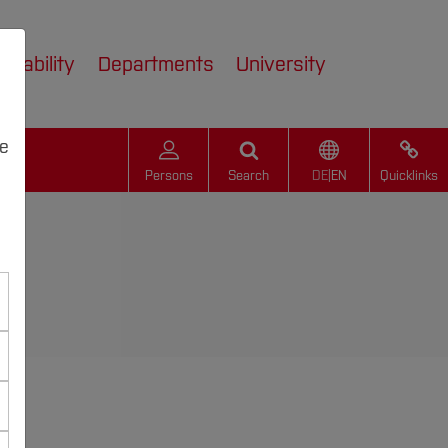
inability
Departments
University
we
Persons
Search
DE
|
EN
Quicklinks