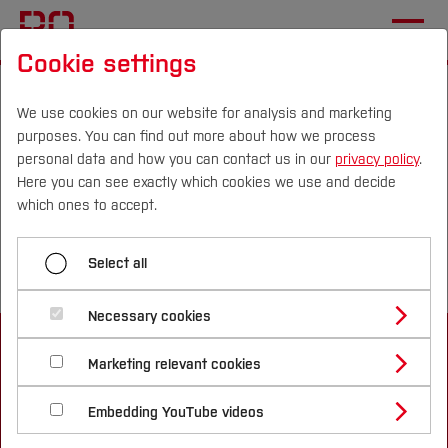
Cookie settings
Start
Departments
Mechatronics and Mechanical Engineering
We use cookies on our website for analysis and marketing
purposes. You can find out more about how we process
Institutes and Facilities
personal data and how you can contact us in our
privacy policy
.
Institute for Smart Manufacturing Systems
Here you can see exactly which cookies we use and decide
Campus
Persons
DE
|
EN
Quicklinks
which ones to accept.
Menü aufklappen
Studies
Select all
Business Operations and Logistic
Study Programmes
International
Necessary cookies
Robotics and Mechatronics
Study Guide
Studies Overview
Marketing relevant cookies
Studying at Bochum UAS
Research & Transfer
Bachelor´s Degree
Study Building or Architecture
Institute for Smart Manufacturing Systems
International Relations
International Applicants
Embedding YouTube videos
Master´s Degree
Profile
Study Business
Sustainability
Exchange Students
Internationality Guidelines