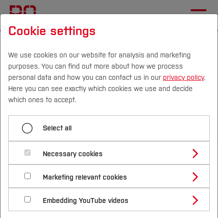
Cookie settings
Start
[...]
Mechatronics and Mechanical Engineering
Institutes and Facilities
We use cookies on our website for analysis and marketing
purposes. You can find out more about how we process
Robotics and Mechatronics
personal data and how you can contact us in our
privacy policy
.
Cyber Physical Systems
Here you can see exactly which cookies we use and decide
Campus
Persons
DE
|
EN
Quicklinks
which ones to accept.
Menü aufklappen
Studies
Select all
Ruhr Turtlebot Competition RTC
Study Programmes
International
Necessary cookies
Learning outcomes / competences
Cyber Physical Systems
Study Guide
Studies Overview
Marketing relevant cookies
Studying at Bochum UAS
Research & Transfer
Bachelor´s Degree
Study Building or Architecture
Robotics
What are cyber-physical systems? (Definitions,
International Relations
International Applicants
Embedding YouTube videos
Master´s Degree
Profile
Study Business
differentiation from embedded systems,
Sustainability
Smart Robotics
Exchange Students
Internationality Guidelines