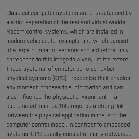
Sciences
Studying in the Department
Home
Institutes and Facilities
Classical computer systems are characterised by
a strict separation of the real and virtual worlds.
International
Modern control systems, which are installed in
modern vehicles, for example, and which consist
of a large number of sensors and actuators, only
correspond to this image to a very limited extent.
These systems, often referred to as "cyber-
physical systems (CPS)", recognise their physical
environment, process this information and can
also influence the physical environment in a
coordinated manner. This requires a strong link
between the physical application model and the
computer control model. In contrast to embedded
systems, CPS usually consist of many networked