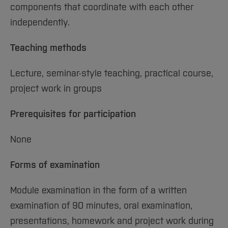
components that coordinate with each other
independently.
Teaching methods
Lecture, seminar-style teaching, practical course,
project work in groups
Prerequisites for participation
None
Forms of examination
Module examination in the form of a written
examination of 90 minutes, oral examination,
presentations, homework and project work during