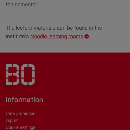
the semester
The lecture materials can be found in the
institute's
Moodle learning rooms
.
Information
Data protection
Imprint
Cookie settings