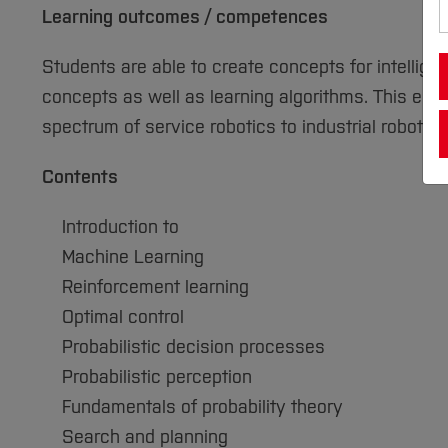
Learning outcomes / competences
Students are able to create concepts for intellige
concepts as well as learning algorithms. This enab
spectrum of service robotics to industrial robotics
Contents
Introduction to
Machine Learning
Reinforcement learning
Optimal control
Probabilistic decision processes
Probabilistic perception
Fundamentals of probability theory
Search and planning