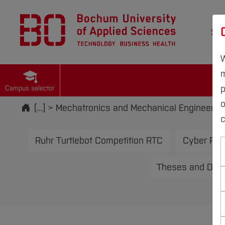
St
W
m
p
Campus selector
Start
[...]
Mechatronics and Mechanical Engineerin
c
Ruhr Turtlebot Competition RTC
Cyber Phy
Theses and Deve