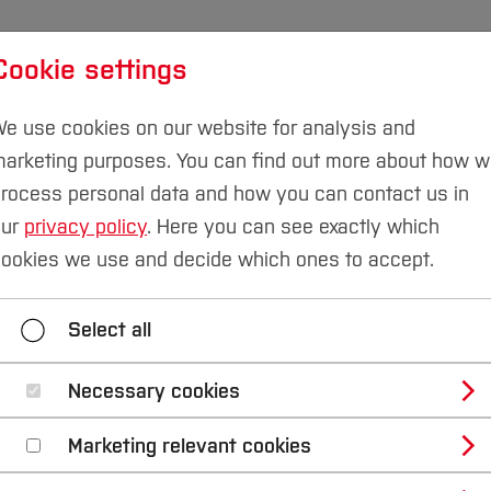
Cookie settings
udies
International
Research & Transfer
Susta
e use cookies on our website for analysis and
arketing purposes. You can find out more about how 
rocess personal data and how you can contact us in
our
privacy policy
. Here you can see exactly which
g
Institutes and Facilities
Robotics and Mechatronic
ookies we use and decide which ones to accept.
sical Systems
Robotics
Smart Robotics
Select all
lopment Projects
Technical Mechanics (Sustainab
Necessary cookies
Marketing relevant cookies