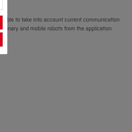
are able to take into account current communication
tationary and mobile robots from the application