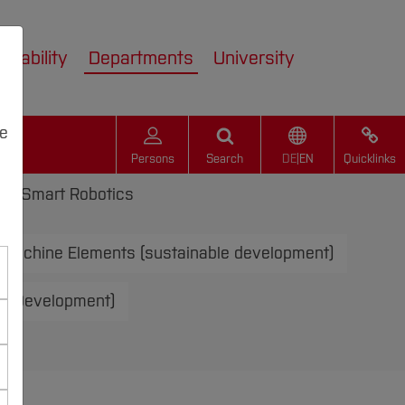
inability
Departments
University
we
Persons
Search
DE
|
EN
Quicklinks
s
Smart Robotics
Machine Elements (sustainable development)
le Development)