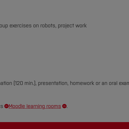
roup exercises on robots, project work
ation (120 min.), presentation, homework or an oral exa
's
Moodle learning rooms
.