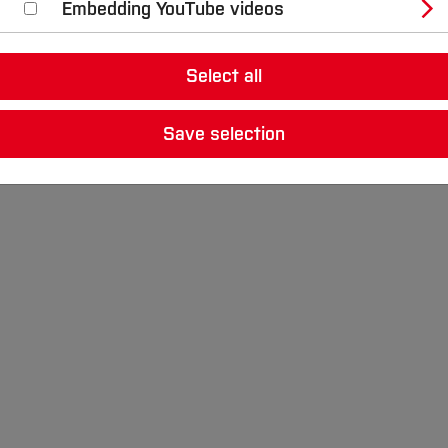
Embedding YouTube videos
nt robot-based automation solutions. In doing so, they 
Select all
les students to realise partially or fully autonomous, s
.
Save selection