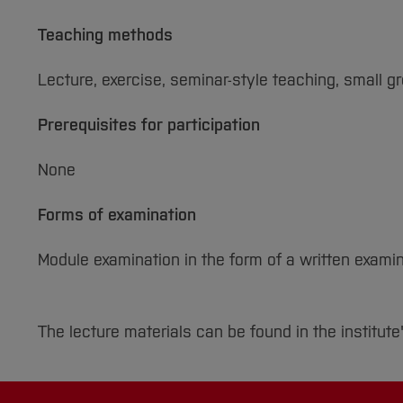
Teaching methods
Lecture, exercise, seminar-style teaching, small g
Prerequisites for participation
None
Forms of examination
Module examination in the form of a written examin
The lecture materials can be found in the institute