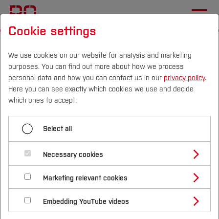
Cookie settings
Start
International
Event details and programme
We use cookies on our website for analysis and marketing
purposes. You can find out more about how we process
Menü aufklappen
personal data and how you can contact us in our
privacy policy
.
Here you can see exactly which cookies we use and decide
Campus
Persons
DE
|
EN
Quicklinks
which ones to accept.
Event details and programme
Studies
Event Details and Programme
Select all
Planning your visit
Study Programmes
During your visit
International
Necessary cookies
📅
Dates:
9 - 13 November 2026
Study Guide
Studies Overview
Marketing relevant cookies
Studying at Bochum UAS
Research & Transfer
📍
Location:
Bochum University of Applied
Bachelor´s Degree
Study Building or Architecture
Sciences
International Relations
International Applicants
Embedding YouTube videos
Master´s Degree
Profile
Study Business
Sustainability
Exchange Students
Internationality Guidelines