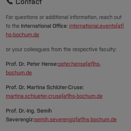
📞 Contact
For questions or additional information, reach out
to the
International Office
:
international.events(at)
hs-bochum.de
or your colleagues from the respective faculty:
Prof. Dr. Peter Hense:
peter.hense(at)
hs-
bochum.de
Prof. Dr. Martina Schlüter-Cruse:
martina.schlueter-cruse(at)
hs-bochum.de
Prof. Dr.-Ing. Semih
Severengiz:
semih.severengiz(at)
hs-bochum.de