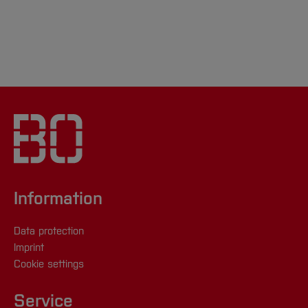
Information
Data protection
Imprint
Cookie settings
Service