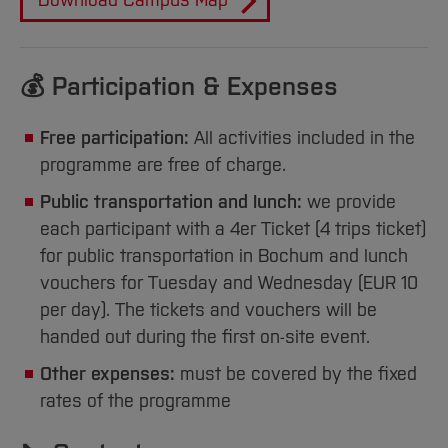
Sciences
Download Campus Map
Studying in the Department
Home
Institutes and Facilities
International
💰 Participation & Expenses
Free participation:
All activities included in the
programme are free of charge.
Public transportation and lunch:
we provide
each participant with a 4er Ticket (4 trips ticket)
for public transportation in Bochum and lunch
vouchers for Tuesday and Wednesday (EUR 10
per day). The tickets and vouchers will be
handed out during the first on-site event.
Other expenses:
must be covered by the fixed
rates of the programme