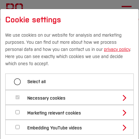
Cookie settings
Start
International
Planning your visit
We use cookies on our website for analysis and marketing
purposes. You can find out more about how we process
Menü aufklappen
personal data and how you can contact us in our
privacy policy
.
Here you can see exactly which cookies we use and decide
Campus
Persons
DE
|
EN
Quicklinks
which ones to accept.
Event details and programme
Studies
Select all
Planning your visit
🚆 Getting to Bochum from nearby
Airports
Study Programmes
During your visit
International
Necessary cookies
Bochum is conveniently connected to three
Study Guide
Studies Overview
🧳Hotel recommendations
Marketing relevant cookies
Studying at Bochum UAS
Research & Transfer
major airports in the region. You can easily
Bachelor´s Degree
Study Building or Architecture
Here is a list of conveniently located hotels:
plan and book your train journey to
International Relations
International Applicants
Bochum
Embedding YouTube videos
Master´s Degree
Profile
Study Business
Sustainability
Hauptbahnhof
via
Deutsche Bahn
Exchange Students
Internationality Guidelines