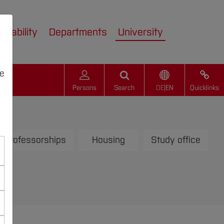
inability
Departments
University
we
Persons
Search
DE
|
EN
Quicklinks
Professorships
Housing
Study office