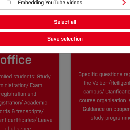
Embedding YouTube videos
Select all
Save selection
tudent
The cam
office
Specific questions re
rolled students: Study
the Velbert/Heilige
ministration/ Exam
campus/ Clarificati
registration and
course organisation 
gistration/ Academic
Guidance on cooper
ords & transcripts/
study program
nt certificates/ Leave
of absence