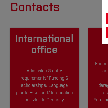
Contacts
Inter­national
S
office
For en
Admission & entry
ad
requirements/ Funding &
scholarships/ Language
dere
proofs & support/ Information
rec
on living in Germany
Enrolme