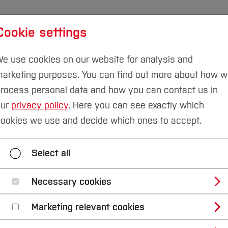
Cookie settings
udies
International
Research & Transfer
Susta
e use cookies on our website for analysis and
arketing purposes. You can find out more about how 
Campus Velbert/Heiligenhaus
rocess personal data and how you can contact us in
our
privacy policy
. Here you can see exactly which
ookies we use and decide which ones to accept.
r students
Exam dates
Schedule & Courses
Select all
Student Council
Contact
Necessary cookies
Marketing relevant cookies