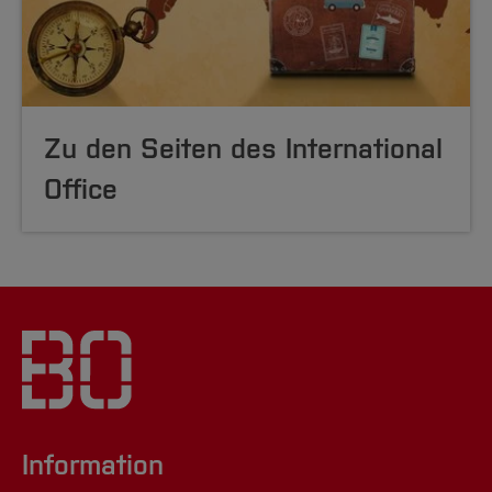
Zu den Seiten des International
Office
Information