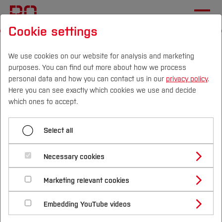
Cookie settings
Start
International
Studying at Bochum UAS
International Applicants
Enrollment and Arrival
We use cookies on our website for analysis and marketing
purposes. You can find out more about how we process
personal data and how you can contact us in our
privacy policy
.
Here you can see exactly which cookies we use and decide
Menü aufklappen
Campus
Persons
DE
|
EN
Quicklinks
which ones to accept.
Semester contribution and bank details
Studies
Select all
Enrolment in a Bachelor’s
Enrolment documents
Study Programmes
International
Necessary cookies
or Master’s degree
Webinars
Study Guide
Studies Overview
programme for
Marketing relevant cookies
Studying at Bochum UAS
Research & Transfer
Bachelor´s Degree
Study Building or Architecture
international applicants
International Relations
International Applicants
Embedding YouTube videos
Master´s Degree
Profile
Study Business
Sustainability
Exchange Students
Internationality Guidelines