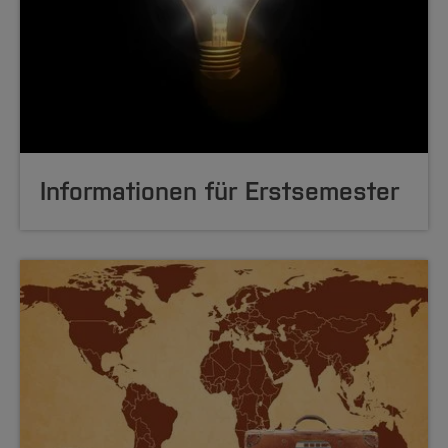
Informationen für Erstsemester