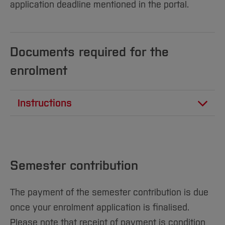
Sciences
Studying in the Department
application deadline mentioned in the portal.
Home
Institutes and Facilities
International
Documents required for the
enrolment
Instructions
PDF
26 KB
Bachelor’s Degree Programs: Digital
Enrollment Documents for the Online
Semester contribution
Registration
[11.2025]
The payment of the semester contribution is due
once your enrolment application is finalised.
PDF
24 KB
Master’s Degree Programs: Digital
Please note that receipt of payment is condition