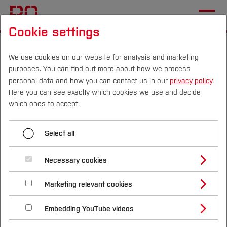
Cookie settings
Start
[...]
Studying at Bochum UAS
International Applicants
Enrollment and Arrival
We use cookies on our website for analysis and marketing
purposes. You can find out more about how we process
Semester contribution and bank details
personal data and how you can contact us in our
privacy policy
.
Here you can see exactly which cookies we use and decide
Campus
Persons
DE
|
EN
Quicklinks
which ones to accept.
Menü aufklappen
Studies
Select all
Semester contribution and bank details
Study Programmes
Semester contribution and
International
Necessary cookies
Enrolment documents
bank details
Study Guide
Studies Overview
Marketing relevant cookies
Webinars
Studying at Bochum UAS
Research & Transfer
Bachelor´s Degree
Study Building or Architecture
International Relations
International Applicants
Embedding YouTube videos
Semester contribution
Master´s Degree
Profile
Study Business
Sustainability
Exchange Students
Internationality Guidelines