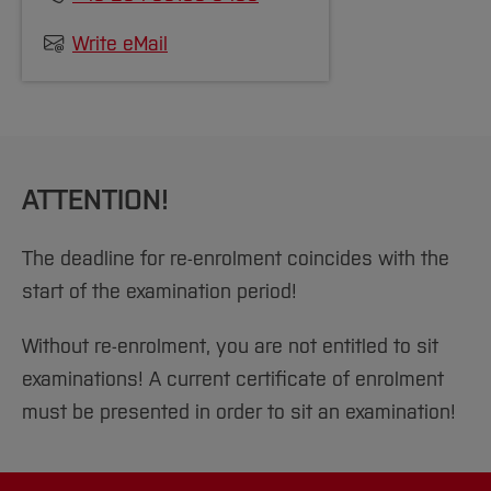
[Close]
Write eMail
ATTENTION!
The deadline for re-enrolment coincides with the
start of the examination period!
Without re-enrolment, you are not entitled to sit
examinations! A current certificate of enrolment
must be presented in order to sit an examination!