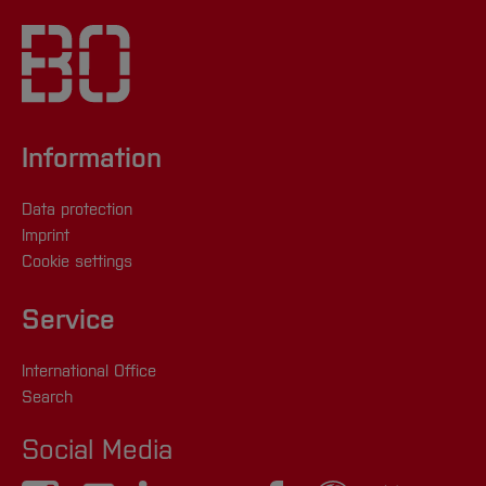
Information
Data protection
Imprint
Cookie settings
Service
International Office
Search
Social Media