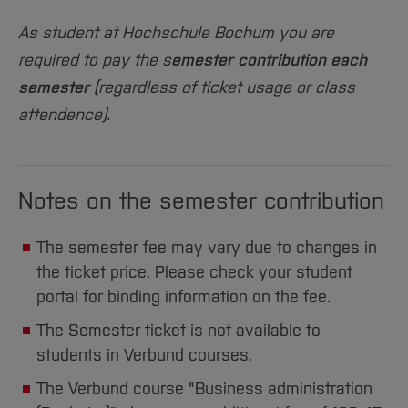
Sciences
Studying in the Department
As student at Hochschule Bochum you are
Home
Institutes and Facilities
required to pay the s
emester contribution each
International
semester
(regardless of ticket usage or class
attendence).
Notes on the semester contribution
The semester fee may vary due to changes in
the ticket price. Please check your student
portal for binding information on the fee.
The Semester ticket is not available to
students in Verbund courses.
The Verbund course "Business administration