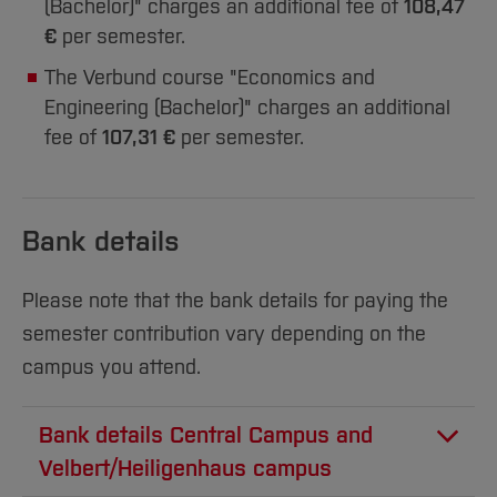
(Bachelor)" charges an additional fee of
108,47
€
per semester.
The Verbund course "Economics and
Engineering (Bachelor)" charges an additional
fee of
107,31 €
per semester.
Bank details
Please note that the bank details for paying the
semester contribution vary depending on the
campus you attend.
Bank details Central Campus and
Velbert/Heiligenhaus campus