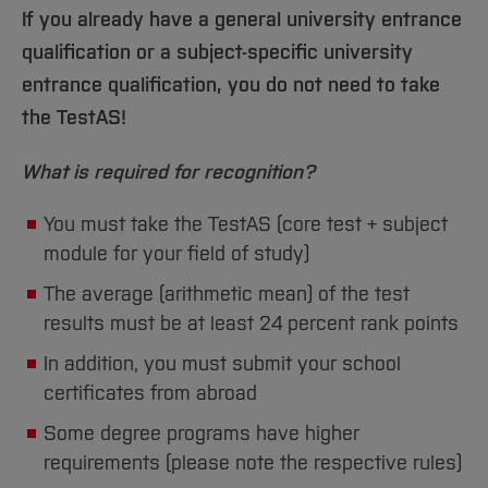
If you already have a general university entrance
qualification or a subject-specific university
entrance qualification, you do not need to take
the TestAS!
What is required for recognition?
You must take the TestAS (core test + subject
module for your field of study)
The average (arithmetic mean) of the test
results must be at least 24 percent rank points
In addition, you must submit your school
certificates from abroad
Some degree programs have higher
requirements (please note the respective rules)