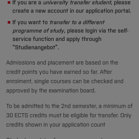
If you are a
university transfer student
, please
create a new account in our application portal.
If you want to
transfer to a different
programme of study
, please login via the self-
service function and apply through
“Studienangebot”.
Admissions and placement are based on the
credit points you have earned so far. After
enrolment, single courses can be checked and
approved by the examination board.
To be admitted to the 2nd semester, a minimum of
30 ECTS credits must be eligible for transfer. Only
credits shown in your application count