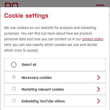
Cookie settings
Start
International
Studying at Bochum UAS
International Applicants
We use cookies on our website for analysis and marketing
purposes. You can find out more about how we process
University and programme transfer
personal data and how you can contact us in our
privacy policy
.
Here you can see exactly which cookies we use and decide
Campus
Persons
DE
|
EN
Quicklinks
which ones to accept.
Menü aufklappen
Studies
Select all
Before Application
Study Programmes
Admission requirements
International
Necessary cookies
Application
Study Guide
Studies Overview
Marketing relevant cookies
Enrollment and Arrival
Studying at Bochum UAS
University entrance qualification
Research & Transfer
Bachelor´s Degree
Study Building or Architecture
International Relations
International Applicants
Living in Germany
Embedding YouTube videos
Master´s Degree
Profile
Study Business
Sustainability
To study at Bochum University of Applied
Exchange Students
Internationality Guidelines