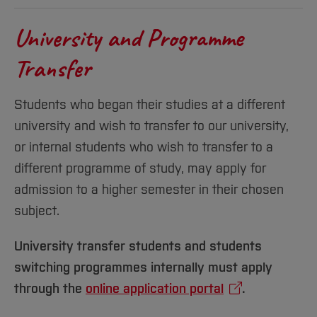
University and Programme
Transfer
Students who began their studies at a different
university and wish to transfer to our university,
or internal students who wish to transfer to a
different programme of study, may apply for
admission to a higher semester in their chosen
subject.
University transfer students and students
switching programmes internally must apply
through the
online application portal
.