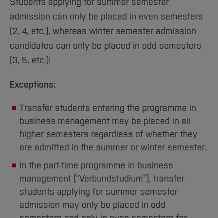
Students applying for summer semester
admission can only be placed in even semesters
(2, 4, etc.), whereas winter semester admission
candidates can only be placed in odd semesters
(3, 5, etc.)!
Exceptions:
Transfer students entering the programme in
business management may be placed in all
higher semesters regardless of whether they
are admitted in the summer or winter semester.
In the part-time programme in business
management (“Verbundstudium”), transfer
students applying for summer semester
admission may only be placed in odd