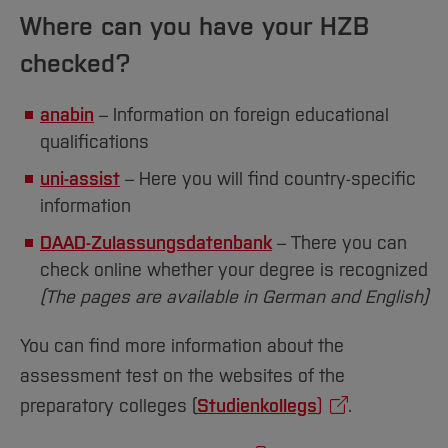
Sciences
in your home country or the subjects in which
Studying in the Department
Where can you have your HZB
you have taken exams.
Home
Institutes and Facilities
checked?
In Germany, the following subject areas are
International
distinguished:
anabin
– Information on foreign educational
G/S
: Humanities and languages
qualifications
W
: Social sciences and economics
uni-assist
– Here you will find country-specific
information
T
: Technology and natural sciences
DAAD-Zulassungsdatenbank
– There you can
M
: Medicine and biology
check online whether your degree is recognized
(The pages are available in German and English)
[Close]
You can find more information about the
assessment test on the websites of the
preparatory colleges (
Studienkollegs
)
.