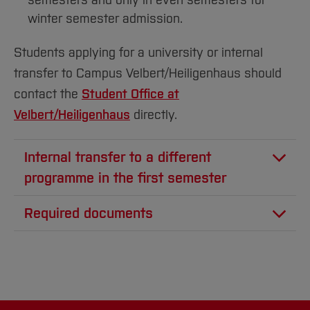
semesters and only in even semesters for
winter semester admission.
Students applying for a university or internal
transfer to Campus Velbert/Heiligenhaus should
contact the
Student Office at
Velbert/Heiligenhaus
directly.
Internal transfer to a different
programme in the first semester
Are you already enrolled at UAS_BO?
Required documents
Transcript of records
You can apply for another program using the
self-service function under “Studienangebot”
Module descriptions (only required if you are
transferring from a different university, not
If the new program has admission restrictions,
for internal transfers)