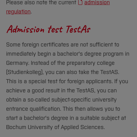
Please also note the current
admission
regulation
.
Admission test TestAs
Some foreign certificates are not sufficient to
immediately begin a bachelor's degree program in
Germany. Instead of the preparatory college
(Studienkolleg), you can also take the TestAS.
This is a special test for foreign applicants. If you
achieve a good result in the TestAS, you can
obtain a so-called subject-specific university
entrance qualification. This then allows you to
start a bachelor's degree in a suitable subject at
Bochum University of Applied Sciences.